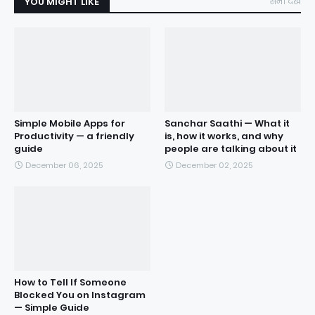
YOU MIGHT LIKE
सभी देखें
Simple Mobile Apps for
Sanchar Saathi — What it
Productivity — a friendly
is, how it works, and why
guide
people are talking about it
December 06, 2025
December 02, 2025
How to Tell If Someone
Blocked You on Instagram
— Simple Guide