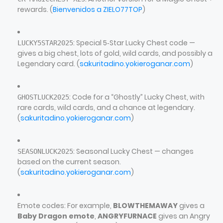
rewards. (
Bienvenidos a ZIELO77TOP
)
: Special 5‑Star Lucky Chest code —
LUCKY5STAR2025
gives a big chest, lots of gold, wild cards, and possibly a
Legendary card. (
sakuritadino.yokieroganar.com
)
: Code for a “Ghostly” Lucky Chest, with
GHOSTLUCK2025
rare cards, wild cards, and a chance at legendary.
(
sakuritadino.yokieroganar.com
)
: Seasonal Lucky Chest — changes
SEASONLUCK2025
based on the current season.
(
sakuritadino.yokieroganar.com
)
Emote codes: For example,
BLOWTHEMAWAY
gives a
Baby Dragon emote
,
ANGRYFURNACE
gives an Angry