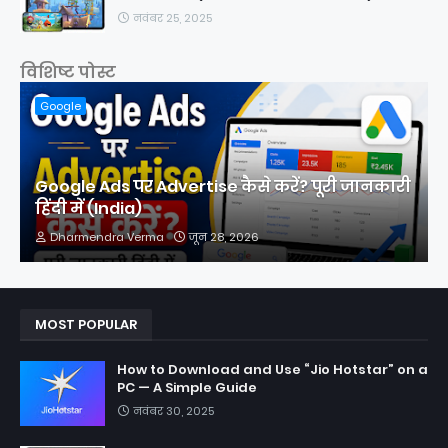
नवंबर 25, 2025
विशिष्ट पोस्ट
Google
Google Ads पर Advertise कैसे करें? पूरी जानकारी
हिंदी में (India)
Dharmendra Verma
जून 28, 2026
MOST POPULAR
How to Download and Use “Jio Hotstar” on a
PC — A Simple Guide
नवंबर 30, 2025