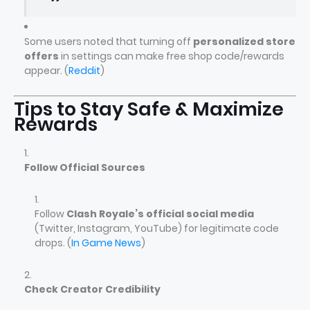
Some users noted that turning off
personalized store
offers
in settings can make free shop code/rewards
appear. (
Reddit
)
Tips to Stay Safe & Maximize
Rewards
Follow Official Sources
Follow
Clash Royale’s official social media
(Twitter, Instagram, YouTube) for legitimate code
drops. (
In Game News
)
Check Creator Credibility