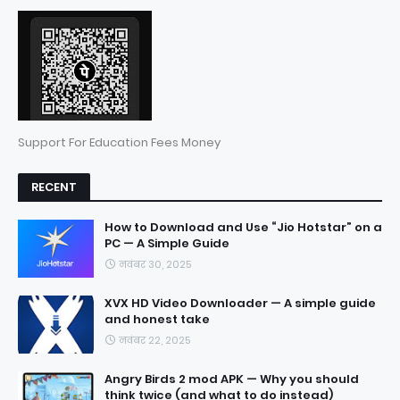
Support For Education Fees Money
RECENT
How to Download and Use “Jio Hotstar” on a
PC — A Simple Guide
नवंबर 30, 2025
XVX HD Video Downloader — A simple guide
and honest take
नवंबर 22, 2025
Angry Birds 2 mod APK — Why you should
think twice (and what to do instead)