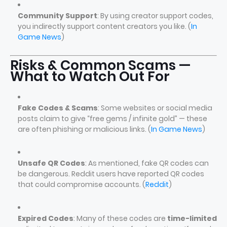
Community Support
: By using creator support codes,
you indirectly support content creators you like. (
In
Game News
)
Risks & Common Scams —
What to Watch Out For
Fake Codes & Scams
: Some websites or social media
posts claim to give “free gems / infinite gold” — these
are often phishing or malicious links. (
In Game News
)
Unsafe QR Codes
: As mentioned, fake QR codes can
be dangerous. Reddit users have reported QR codes
that could compromise accounts. (
Reddit
)
Expired Codes
: Many of these codes are
time-limited