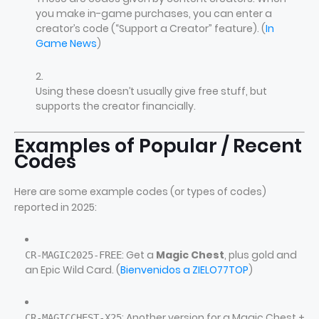
you make in-game purchases, you can enter a
creator’s code (“Support a Creator” feature). (
In
Game News
)
Using these doesn’t usually give free stuff, but
supports the creator financially.
Examples of Popular / Recent
Codes
Here are some example codes (or types of codes)
reported in 2025:
: Get a
Magic Chest
, plus gold and
CR‑MAGIC2025‑FREE
an Epic Wild Card. (
Bienvenidos a ZIELO77TOP
)
: Another version for a Magic Chest +
CR‑MAGICCHEST‑X25