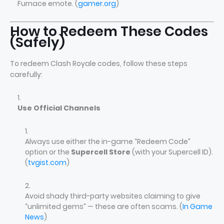
Furnace emote. (
gamer.org
)
How to Redeem These Codes
(Safely)
To redeem Clash Royale codes, follow these steps
carefully:
Use Official Channels
Always use either the in-game “Redeem Code”
option or the
Supercell Store
(with your Supercell ID).
(
tvgist.com
)
Avoid shady third-party websites claiming to give
“unlimited gems” — these are often scams. (
In Game
News
)