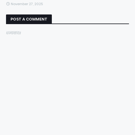
November 27, 2025
POST A COMMENT
धन्यवाद॥