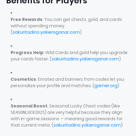
Benefits for Players
Free Rewards
: You can get chests, gold, and cards
without spending money.
(
sakuritadino.yokieroganar.com
)
Progress Help
: Wild Cards and gold help you upgrade
your cards faster. (
sakuritadino.yokieroganar.com
)
Cosmetics
: Emotes and banners from codes let you
personalize your profile and matches. (
gamer.org
)
Seasonal Boost
: Seasonal Lucky Chest codes (like
) are very helpful because they align
SEASONLUCK2025
with in-game seasons — meaning good rewards for
that current meta. (
sakuritadino.yokieroganar.com
)