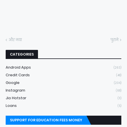
और नया
पुराने
CATEGORIES
Android Apps
(263)
Credit Cards
(48)
Google
(204)
Instagram
(68)
Jio Hotstar
(11)
Loans
(5)
SUPPORT FOR EDUCATION FEES MONEY