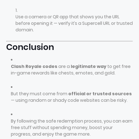
Use a camera or QR app that shows you the URL
before opening it — verify it’s a Supercell URL or trusted
domain.
Conclusion
Clash Royale codes
are a
legitimate way
to get free
in-game rewards like chests, emotes, and gold.
But they must come from
official or trusted sources
— using random or shady code websites can be risky.
By following the safe redemption process, you can earn
free stuff without spending money, boost your
progress, and enjoy the game more.