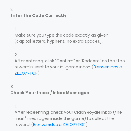
Enter the Code Correctly
Make sure you type the code exactly as given
(capital letters, hyphens, no extra spaces).
After entering, click “Confirm” or “Redeem” so that the
reward is sent to your in-game inbox. (
Bienvenidos a
ZIELO77TOP
)
Check Your Inbox / Inbox Messages
After redeeming, check your Clash Royale inbox (the
mail / messages inside the game) to collect the
reward. (
Bienvenidos a ZIELO77TOP
)