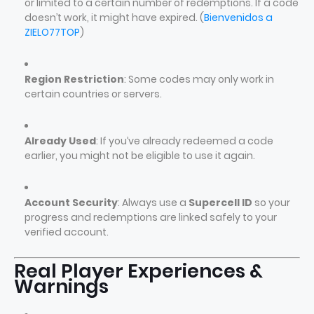
or limited to a certain number of redemptions. If a code
doesn’t work, it might have expired. (
Bienvenidos a
ZIELO77TOP
)
Region Restriction
: Some codes may only work in
certain countries or servers.
Already Used
: If you’ve already redeemed a code
earlier, you might not be eligible to use it again.
Account Security
: Always use a
Supercell ID
so your
progress and redemptions are linked safely to your
verified account.
Real Player Experiences &
Warnings