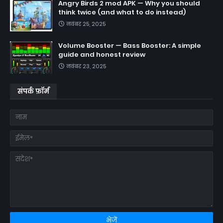
Angry Birds 2 mod APK — Why you should
think twice (and what to do instead)
नवंबर 25, 2025
Volume Booster — Bass Booster: A simple
guide and honest review
नवंबर 23, 2025
संपर्क फ़ॉर्म