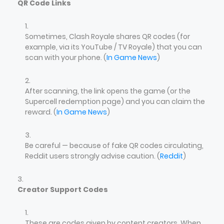
QR Code Links
Sometimes, Clash Royale shares QR codes (for
example, via its YouTube / TV Royale) that you can
scan with your phone. (
In Game News
)
After scanning, the link opens the game (or the
Supercell redemption page) and you can claim the
reward. (
In Game News
)
Be careful — because of fake QR codes circulating,
Reddit users strongly advise caution. (
Reddit
)
Creator Support Codes
These are codes given by content creators. When