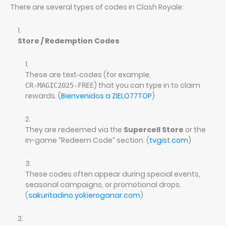
There are several types of codes in Clash Royale:
Store / Redemption Codes
These are text‑codes (for example,
) that you can type in to claim
CR‑MAGIC2025‑FREE
rewards. (
Bienvenidos a ZIELO77TOP
)
They are redeemed via the
Supercell Store
or the
in-game “Redeem Code” section. (
tvgist.com
)
These codes often appear during special events,
seasonal campaigns, or promotional drops.
(
sakuritadino.yokieroganar.com
)