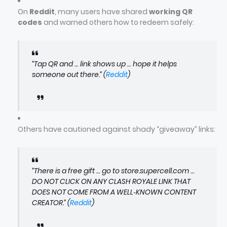
On
Reddit
, many users have shared
working QR
codes
and warned others how to redeem safely:
“Tap QR and … link shows up … hope it helps
someone out there.” (
Reddit
)
Others have cautioned against shady “giveaway” links:
“There is a free gift … go to store.supercell.com …
DO NOT CLICK ON ANY CLASH ROYALE LINK THAT
DOES NOT COME FROM A WELL‑KNOWN CONTENT
CREATOR.” (
Reddit
)