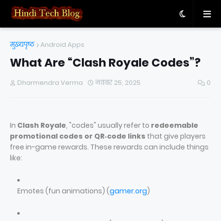
मुख्यपृष्ठ
Android Apps
What Are “Clash Royale Codes”?
Dharmendra Verma
नवंबर 25, 2025
0
In
Clash Royale
, "codes" usually refer to
redeemable
promotional codes or QR‑code links
that give players
free in-game rewards. These rewards can include things
like:
Emotes (fun animations) (
gamer.org
)