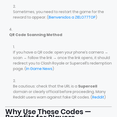
Sometimes, you need to restart the game for the
reward to appear. (
Bienvenidos a ZIELO77TOP
)
QR Code Scanning Method
If you have a QR code: open your phone’s camera →
scan → follow the link → once the link opens, it should
redirect you to Clash Royale or Supercell’s redemption
page. (
In Game News
)
Be cautious: check that the URL is a
Supercell
domain or clearly official before proceeding. Many
Reddit users warn against fake QR codes. (
Reddit
)
Why Use These Codes —