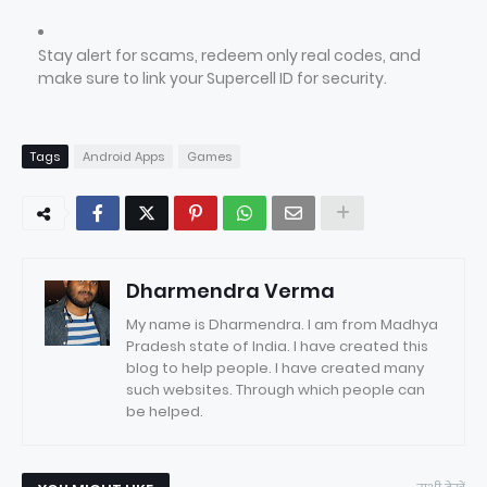
Stay alert for scams, redeem only real codes, and
make sure to link your Supercell ID for security.
Tags
Android Apps
Games
Dharmendra Verma
My name is Dharmendra. I am from Madhya
Pradesh state of India. I have created this
blog to help people. I have created many
such websites. Through which people can
be helped.