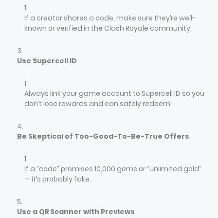
If a creator shares a code, make sure they’re well-
known or verified in the Clash Royale community.
Use Supercell ID
Always link your game account to Supercell ID so you
don’t lose rewards and can safely redeem.
Be Skeptical of Too-Good-To-Be-True Offers
If a “code” promises 10,000 gems or “unlimited gold”
— it’s probably fake.
Use a QR Scanner with Previews