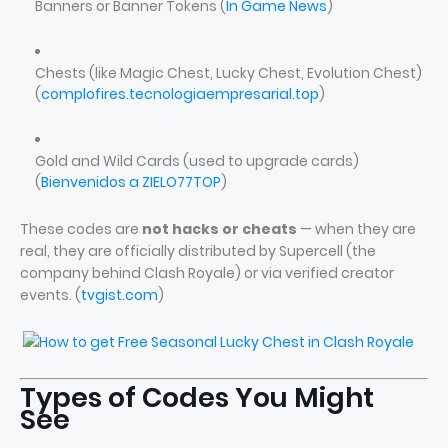
Banners or Banner Tokens (
In Game News
)
Chests (like Magic Chest, Lucky Chest, Evolution Chest)
(
complofires.tecnologiaempresarial.top
)
Gold and Wild Cards (used to upgrade cards)
(
Bienvenidos a ZIELO77TOP
)
These codes are
not hacks or cheats
— when they are
real, they are officially distributed by Supercell (the
company behind Clash Royale) or via verified creator
events. (
tvgist.com
)
Types of Codes You Might
See