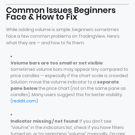
Common Issues Beginners
Face & How to Fix
While adding volume is simple, beginners sometimes
face a few common problems on TradingView. Here’s
what they are — and how to fix them:
Volume bars are too small or not visible
:
Sometimes volume bars may appear tiny compared to
price candles — especially if the chart scale is crowded.
Solution: move the volume indicator to a
separate
pane below
the price chart (not on the same pane as
candles). Many users suggest this for better visibility.
(
reddit.com
)
Indicator missing / not found
: If you don’t see
“Volume” in the indicators list, check if you have filters
turned on, or try searching “volume” manually. On rare