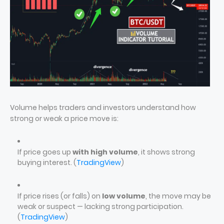
Volume helps traders and investors understand how
strong or weak a price move is:
If price goes up
with high volume
, it shows strong
buying interest. (
TradingView
)
If price rises (or falls) on
low volume
, the move may be
weak or suspect — lacking strong participation.
(
TradingView
)