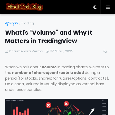
मुख्यपृष्ठ
Trading
What is “Volume” and Why It
Matters in TradingView
Dharmendra Verma
नवंबर 26, 2025
0
When we talk about
volume
in trading charts, we refer to
the
number of shares/contracts traded
during a
period (for stocks, shares; for futures/options, contracts).
On a chart, volume is usually displayed as vertical bars
under price candles.