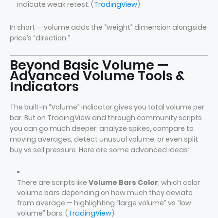
indicate weak retest. (
TradingView
)
In short — volume adds the “weight” dimension alongside
price’s “direction.”
Beyond Basic Volume —
Advanced Volume Tools &
Indicators
The built‑in “Volume” indicator gives you total volume per
bar. But on TradingView and through community scripts
you can go much deeper: analyze spikes, compare to
moving averages, detect unusual volume, or even split
buy vs sell pressure. Here are some advanced ideas:
There are scripts like
Volume Bars Color
, which color
volume bars depending on how much they deviate
from average — highlighting “large volume” vs “low
volume” bars. (
TradingView
)