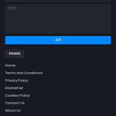
PAGES
Home
Terms and Conditions
Privacy Policy
Disclaimer
Cookies Policy
Contact Us
About Us