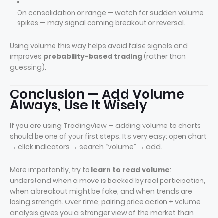
On consolidation or range — watch for sudden volume
spikes — may signal coming breakout or reversal.
Using volume this way helps avoid false signals and
improves
probability-based trading
(rather than
guessing).
Conclusion — Add Volume
Always, Use It Wisely
If you are using TradingView — adding volume to charts
should be one of your first steps. It’s very easy: open chart
→ click Indicators → search “Volume” → add.
More importantly, try to
learn to read volume
:
understand when a move is backed by real participation,
when a breakout might be fake, and when trends are
losing strength. Over time, pairing price action + volume
analysis gives you a stronger view of the market than