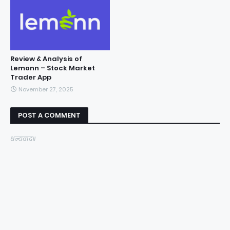
Review & Analysis of
Lemonn – Stock Market
Trader App
November 27, 2025
POST A COMMENT
धन्यवाद॥