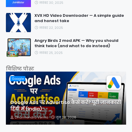
नवंबर 30, 2025
XVX HD Video Downloader — A simple guide
and honest take
नवंबर 22, 2025
Angry Birds 2 mod APK — Why you should
think twice (and what to do instead)
नवंबर 25, 2025
विशिष्ट पोस्ट
Google
Google Ads पर Advertise कैसे करें? पूरी जानकारी
हिंदी में (India)
Dharmendra Verma
जून 28, 2026