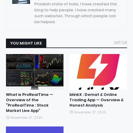
Pradesh state of India. I have created this
blog to help people. I have created many
such websites. Through which people can
be helped.
YOU MIGHT LIKE
सभी देखें
What is ProRealTime —
blinkX : Demat & Online
Overview of the
Trading App — Overview &
“ProRealTime : Stock
Honest Analysis
Market Live App”
November 27, 2025
November 27, 2025