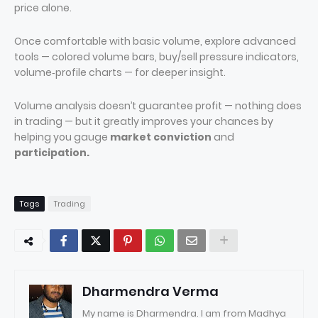
price alone.
Once comfortable with basic volume, explore advanced
tools — colored volume bars, buy/sell pressure indicators,
volume‑profile charts — for deeper insight.
Volume analysis doesn’t guarantee profit — nothing does
in trading — but it greatly improves your chances by
helping you gauge
market conviction
and
participation.
Tags
Trading
Dharmendra Verma
My name is Dharmendra. I am from Madhya