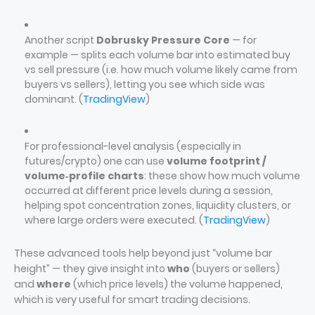
Another script
Dobrusky Pressure Core
— for
example — splits each volume bar into estimated buy
vs sell pressure (i.e. how much volume likely came from
buyers vs sellers), letting you see which side was
dominant. (
TradingView
)
For professional-level analysis (especially in
futures/crypto) one can use
volume footprint /
volume‑profile charts
: these show how much volume
occurred at different price levels during a session,
helping spot concentration zones, liquidity clusters, or
where large orders were executed. (
TradingView
)
These advanced tools help beyond just “volume bar
height” — they give insight into
who
(buyers or sellers)
and
where
(which price levels) the volume happened,
which is very useful for smart trading decisions.