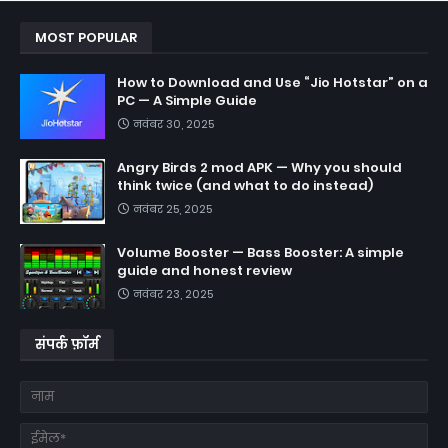
MOST POPULAR
How to Download and Use “Jio Hotstar” on a
PC — A Simple Guide
नवंबर 30, 2025
Angry Birds 2 mod APK — Why you should
think twice (and what to do instead)
नवंबर 25, 2025
Volume Booster — Bass Booster: A simple
guide and honest review
नवंबर 23, 2025
संपर्क फ़ॉर्म