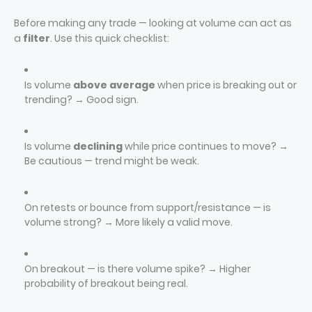
Before making any trade — looking at volume can act as
a
filter
. Use this quick checklist:
Is volume
above average
when price is breaking out or
trending? → Good sign.
Is volume
declining
while price continues to move? →
Be cautious — trend might be weak.
On retests or bounce from support/resistance — is
volume strong? → More likely a valid move.
On breakout — is there volume spike? → Higher
probability of breakout being real.