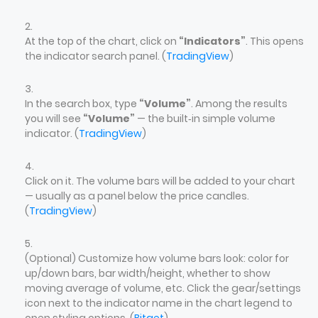
At the top of the chart, click on
“Indicators”
. This opens
the indicator search panel. (
TradingView
)
In the search box, type
“Volume”
. Among the results
you will see
“Volume”
— the built‑in simple volume
indicator. (
TradingView
)
Click on it. The volume bars will be added to your chart
— usually as a panel below the price candles.
(
TradingView
)
(Optional) Customize how volume bars look: color for
up/down bars, bar width/height, whether to show
moving average of volume, etc. Click the gear/settings
icon next to the indicator name in the chart legend to