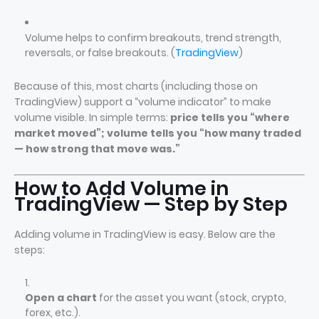
Volume helps to confirm breakouts, trend strength,
reversals, or false breakouts. (
TradingView
)
Because of this, most charts (including those on
TradingView) support a “volume indicator” to make
volume visible. In simple terms:
price tells you “where
market moved”; volume tells you “how many traded
— how strong that move was.”
How to Add Volume in
TradingView — Step by Step
Adding volume in TradingView is easy. Below are the
steps:
Open a chart
for the asset you want (stock, crypto,
forex, etc.).