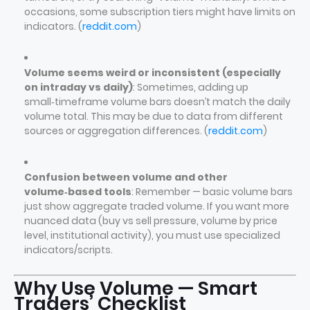
occasions, some subscription tiers might have limits on
indicators. (
reddit.com
)
Volume seems weird or inconsistent (especially
on intraday vs daily)
: Sometimes, adding up
small‑timeframe volume bars doesn’t match the daily
volume total. This may be due to data from different
sources or aggregation differences. (
reddit.com
)
Confusion between volume and other
volume‑based tools
: Remember — basic volume bars
just show aggregate traded volume. If you want more
nuanced data (buy vs sell pressure, volume by price
level, institutional activity), you must use specialized
indicators/scripts.
Why Use Volume — Smart
Traders’ Checklist