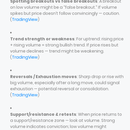
Spotting breakouts vs false breakouts
: A breakout
on low volume might be a “false breakout.” If volume
spikes but price doesn’t follow convincingly — caution.
(
TradingView
)
Trend strength or weakness
: For uptrend: rising price
+ rising volume = strong bullish trend. If price rises but
volume declines — trend might be weakening.
(
TradingView
)
Reversals / Exhaustion moves
: Sharp drop or rise with
big volume, especially after a long move, could signal
exhaustion — potential reversal or consolidation.
(
TradingView
)
Support/resistance & retests
: When price returns to
a support/resistance zone — look at volume. Strong
volume indicates conviction; low volume might