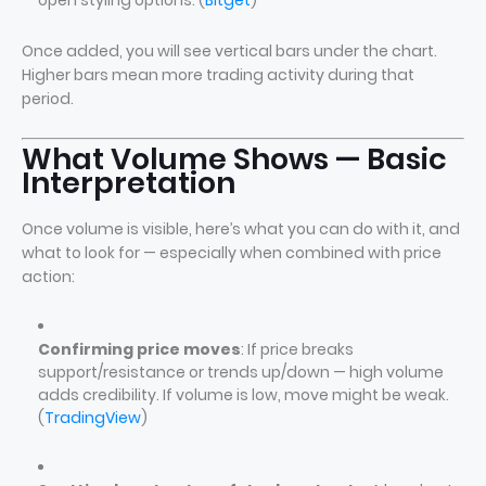
open styling options. (
Bitget
)
Once added, you will see vertical bars under the chart.
Higher bars mean more trading activity during that
period.
What Volume Shows — Basic
Interpretation
Once volume is visible, here’s what you can do with it, and
what to look for — especially when combined with price
action:
Confirming price moves
: If price breaks
support/resistance or trends up/down — high volume
adds credibility. If volume is low, move might be weak.
(
TradingView
)