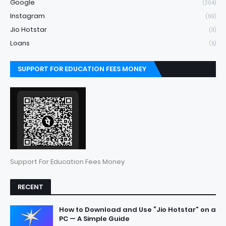
Google
(204)
Instagram
(69)
Jio Hotstar
(11)
Loans
(5)
SUPPORT FOR EDUCATION FEES MONEY
Support For Education Fees Money
RECENT
How to Download and Use “Jio Hotstar” on a
PC — A Simple Guide