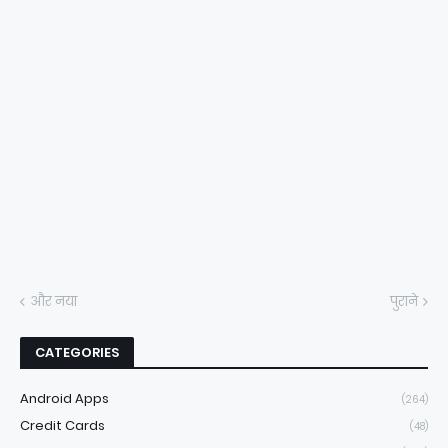
और नया
पुराने
CATEGORIES
Android Apps
(264)
Credit Cards
(48)