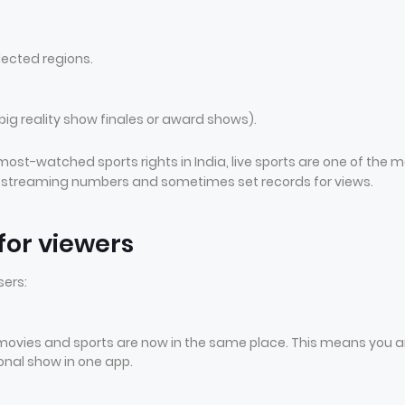
lected regions.
big reality show finales or award shows).
t-watched sports rights in India, live sports are one of the m
ge streaming numbers and sometimes set records for views.
or viewers
sers:
 movies and sports are now in the same place. This means you a
ional show in one app.