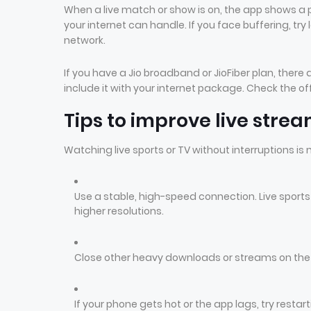
When a live match or show is on, the app shows a 
your internet can handle. If you face buffering, try
network.
If you have a Jio broadband or JioFiber plan, ther
include it with your internet package. Check the off
Tips to improve live stre
Watching live sports or TV without interruptions is
Use a stable, high-speed connection. Live sport
higher resolutions.
Close other heavy downloads or streams on th
If your phone gets hot or the app lags, try rest