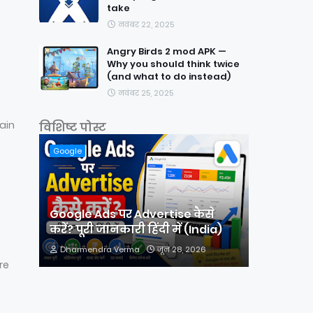
take
नवंबर 22, 2025
Angry Birds 2 mod APK —
Why you should think twice
(and what to do instead)
नवंबर 25, 2025
ain
विशिष्ट पोस्ट
Google
Google Ads पर Advertise कैसे
करें? पूरी जानकारी हिंदी में (India)
Dharmendra Verma
जून 28, 2026
re