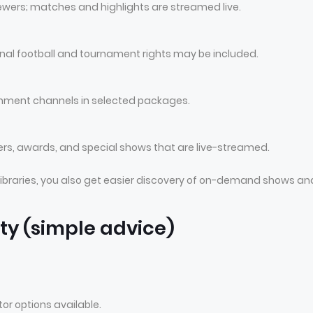
wers; matches and highlights are streamed live.
nal football and tournament rights may be included.
nment channels in selected packages.
rs, awards, and special shows that are live-streamed.
ibraries, you also get easier discovery of on-demand shows an
ty (simple advice)
r options available.