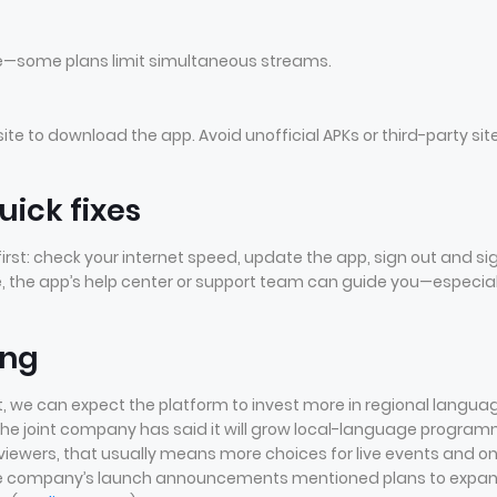
le—some plans limit simultaneous streams.
bsite to download the app. Avoid unofficial APKs or third-party sit
ick fixes
s first: check your internet speed, update the app, sign out and si
nue, the app’s help center or support team can guide you—especial
ing
, we can expect the platform to invest more in regional langua
. The joint company has said it will grow local-language progra
viewers, that usually means more choices for live events and o
the company’s launch announcements mentioned plans to expa