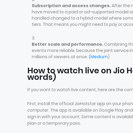
Subscription and access changes.
After the 
have moved to a paid or ad-supported model on 
handled changed to a hybrid model where some c
tiers. That means you might need to pay or acce
Better scale and performance.
Combining the
events more reliable, because the joint service 
millions of viewers at once. (
Medium
)
How to watch live on Jio H
words)
If you want to watch live content, here are the c
First, install the official JioHotstar app on your p
computer. The app is available on Google Play and
sign in with your account. Some content is availabl
plan or a temporary pass.