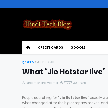
CREDIT CARDS
GOOGLE
मुख्यपृष्ठ
Jio hotstar
What “Jio Hotstar live
Dharmendra Verma
नवंबर 30, 2025
People searching for
“Jio Hotstar live”
usually wan
what changed after the big company moves, and w