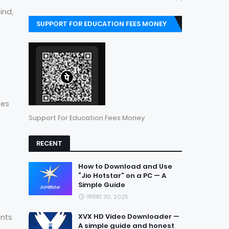
ind,
SUPPORT FOR EDUCATION FEES MONEY
ses
Support For Education Fees Money
RECENT
How to Download and Use
“Jio Hotstar” on a PC — A
Simple Guide
नवंबर 30, 2025
XVX HD Video Downloader —
ents
A simple guide and honest