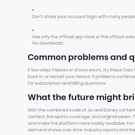
Don’t share your account login with many peop
Use only the official app store or the official we
for downloads.
Common problems and qu
If live video freezes or shows errors, try these fixe
back in, or restart your device. If problems conti
for subscription and billing questions.
What the future might br
With the combined scale of Jio and Disney content
content, live sports coverage, and original series
and make the platform more widely available. For 
demand shows over time. Industry reports and 