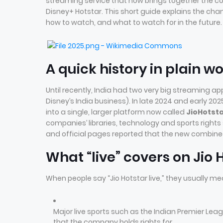
streaming service that now brings together the co
Disney+ Hotstar. This short guide explains the chan
how to watch, and what to watch for in the future.
A quick history in plain w
Until recently, India had two very big streaming ap
Disney’s India business). In late 2024 and early
into a single, larger platform now called
JioHotst
companies’ libraries, technology and sports rights
and official pages reported that the new combined
What “live” covers on Jio 
When people say “Jio Hotstar live,” they usually me
Major live sports such as the Indian Premier Leag
that the company holds rights for.