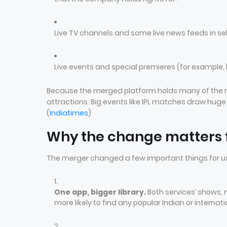
Live TV channels and some live news feeds in se
Live events and special premieres (for example, 
Because the merged platform holds many of the mos
attractions. Big events like IPL matches draw hu
(
Indiatimes
)
Why the change matters f
The merger changed a few important things for u
One app, bigger library.
Both services’ shows,
more likely to find any popular Indian or internat