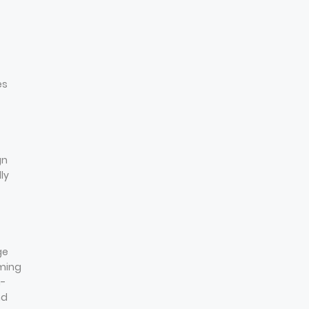
es
gn
ly
ge
mming
n-
nd