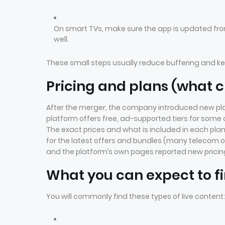
On smart TVs, make sure the app is updated fro
well.
These small steps usually reduce buffering and k
Pricing and plans (what
After the merger, the company introduced new pla
platform offers free, ad-supported tiers for some 
The exact prices and what is included in each plan
for the latest offers and bundles (many telecom 
and the platform’s own pages reported new pricin
What you can expect to fi
You will commonly find these types of live content: