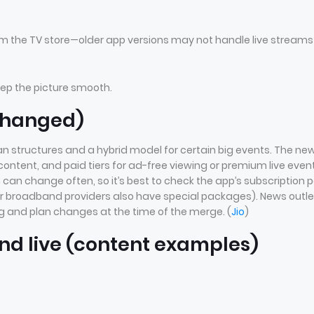
m the TV store—older app versions may not handle live streams
eep the picture smooth.
 changed)
n structures and a hybrid model for certain big events. The ne
content, and paid tiers for ad-free viewing or premium live even
 can change often, so it’s best to check the app’s subscription 
or broadband providers also have special packages). News outle
g and plan changes at the time of the merge. (
Jio
)
nd live (content examples)