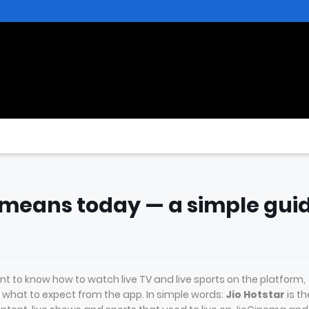
” means today — a simple gui
t to know how to watch live TV and live sports on the platform,
hat to expect from the app. In simple words:
Jio Hotstar
is th