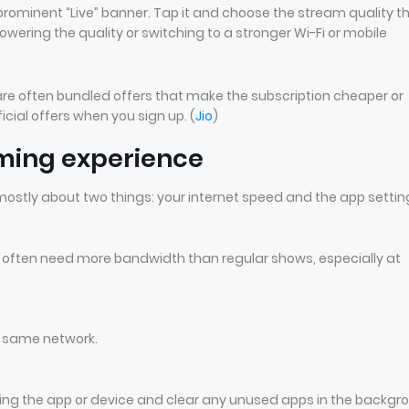
prominent “Live” banner. Tap it and choose the stream quality t
 lowering the quality or switching to a stronger Wi-Fi or mobile
e are often bundled offers that make the subscription cheaper or
icial offers when you sign up. (
Jio
)
aming experience
 mostly about two things: your internet speed and the app settin
s often need more bandwidth than regular shows, especially at
e same network.
arting the app or device and clear any unused apps in the backgr