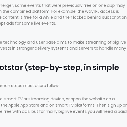
merger, some events that were previously free on one app may
the combined platform. For example, the way IPL access is
ontent is free for a while and then locked behind subscription
pt ads for some live events.
 technology and user base aims to make streaming of big live
invests in stronger delivery systems and servers to handle many
otstar (step-by-step, in simple
ommon steps most users follow:
hone, smart TV or streaming device, or open the website on a
 the Apple App Store and on smart TV platforms. Then sign up or
e free with ads, but for many big live events you will need a paid