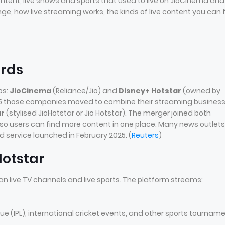
ntent, live shows and sports that used to live on JioCinema and
ge, how live streaming works, the kinds of live content you can f
ords
ps:
JioCinema
(Reliance/Jio) and
Disney+ Hotstar
(owned by
 2025 those companies moved to combine their streaming busines
ar
(stylised JioHotstar or Jio Hotstar). The merger joined both
 so users can find more content in one place. Many news outlets
 service launched in February 2025. (
Reuters
)
Hotstar
an live TV channels and live sports. The platform streams:
ue (IPL), international cricket events, and other sports tournam