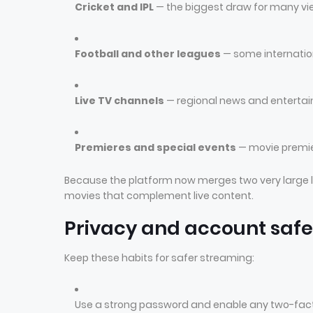
Cricket and IPL
— the biggest draw for many vie
Football and other leagues
— some internatio
Live TV channels
— regional news and entertai
Premieres and special events
— movie premie
Because the platform now merges two very large l
movies that complement live content.
Privacy and account safe
Keep these habits for safer streaming:
Use a strong password and enable any two-facto