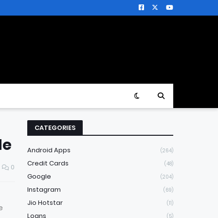
CATEGORIES
de
Android Apps
(264)
Credit Cards
(48)
0
Google
(204)
Instagram
(69)
Jio Hotstar
(11)
e
Loans
(5)