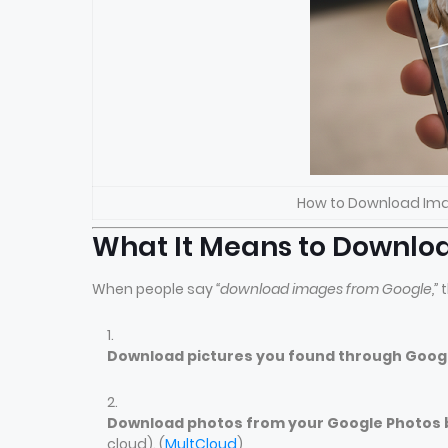
How to Download Ima
What It Means to Downlo
When people say
“download images from Google,”
t
Download pictures you found through Goog
Download photos from your Google Photos b
cloud). (
MultCloud
)