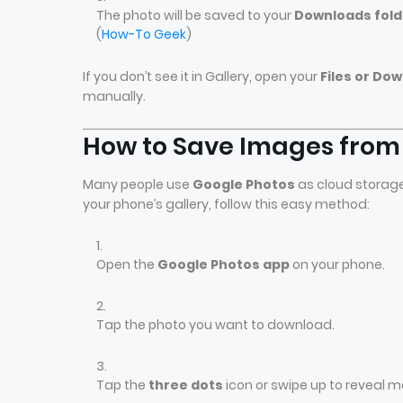
The photo will be saved to your
Downloads fold
(
How-To Geek
)
If you don’t see it in Gallery, open your
Files or Do
manually.
How to Save Images from 
Many people use
Google Photos
as cloud storage.
your phone’s gallery, follow this easy method:
Open the
Google Photos app
on your phone.
Tap the photo you want to download.
Tap the
three dots
icon or swipe up to reveal m