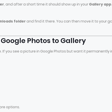
er
, and after a short time it should show up in your
Gallery app
.
wnloads folder
and find it there. You can then move it to your ga
Google Photos to Gallery
 If you see a picture in Google Photos but want it permanently i
ore options.