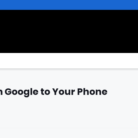
 Google to Your Phone