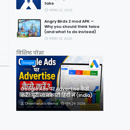
take
नवंबर 22, 2025
Angry Birds 2 mod APK —
Why you should think twice
(and what to do instead)
नवंबर 25, 2025
विशिष्ट पोस्ट
Google
Google Ads पर Advertise कैसे
करें? पूरी जानकारी हिंदी में (India)
Dharmendra Verma
जून 28, 2026