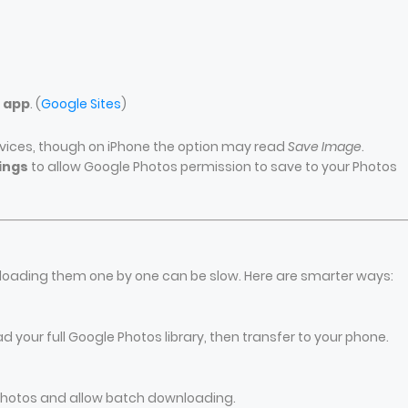
s app
. (
Google Sites
)
vices, though on iPhone the option may read
Save Image
.
ings
to allow Google Photos permission to save to your Photos
g
loading them one by one can be slow. Here are smarter ways:
your full Google Photos library, then transfer to your phone.
 Photos and allow batch downloading.