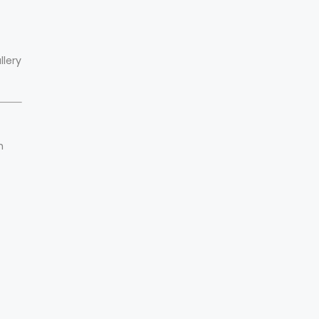
llery
n