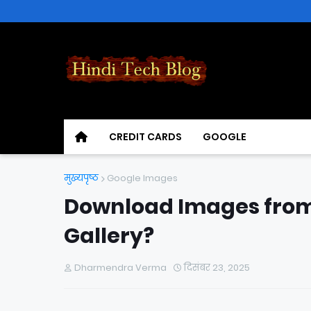
CREDIT CARDS
GOOGLE
मुख्यपृष्ठ
Google Images
Download Images from
Gallery?
Dharmendra Verma
दिसंबर 23, 2025