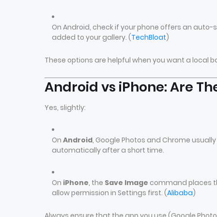
On Android, check if your phone offers an auto
added to your gallery. (
TechBloat
)
These options are helpful when you want a local b
Android vs iPhone: Are Th
Yes, slightly:
On
Android
, Google Photos and Chrome usually 
automatically after a short time.
On
iPhone
, the
Save Image
command places the 
allow permission in Settings first. (
Alibaba
)
Always ensure that the app you use (Google Phot