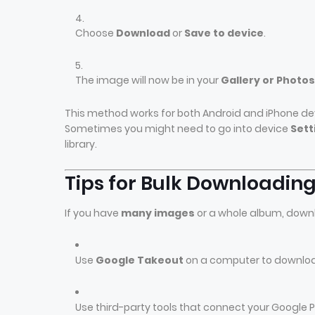
Choose
Download
or
Save to device
.
The image will now be in your
Gallery or Photo
This method works for both Android and iPhone de
Sometimes you might need to go into device
Sett
library.
Tips for Bulk Downloadin
If you have
many images
or a whole album, down
Use
Google Takeout
on a computer to download 
Use third-party tools that connect your Google