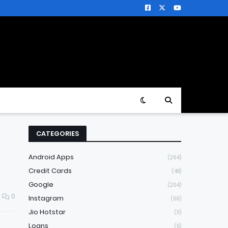
CATEGORIES
Android Apps
(264)
Credit Cards
(48)
Google
(204)
0
Instagram
(69)
Jio Hotstar
(11)
Loans
(5)