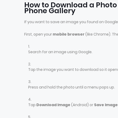
How to Download a Photo
Phone Gallery
If you want to save an image you found on Google
First, open your
mobile browser
(like Chrome). Th
Search for an image using Google.
Tap the image you want to download so it opens
Press and hold the photo until a menu pops up.
Tap
Download Image
(Android) or
Save Image