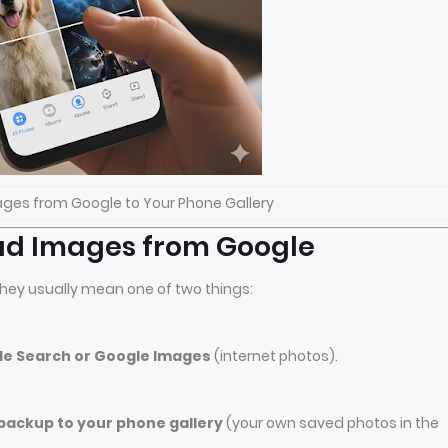
ges from Google to Your Phone Gallery
ad Images from Google
hey usually mean one of two things:
le Search or Google Images
(internet photos).
ackup to your phone gallery
(your own saved photos in the