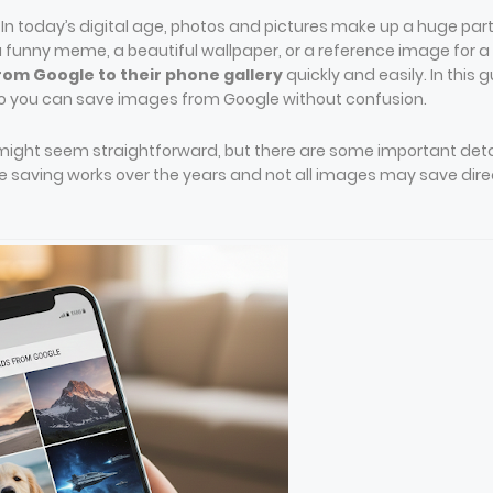
-
In today’s digital age, photos and pictures make up a huge part
 funny meme, a beautiful wallpaper, or a reference image for a
om Google to their phone gallery
quickly and easily. In this g
 so you can save images from Google without confusion.
ight seem straightforward, but there are some important deta
saving works over the years and not all images may save dire