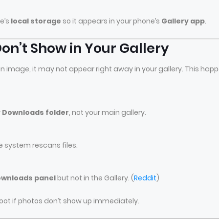
ce’s
local storage
so it appears in your phone’s
Gallery app
.
n’t Show in Your Gallery
n image, it may not appear right away in your gallery. This hap
r
Downloads folder
, not your main gallery.
e system rescans files.
wnloads panel
but not in the Gallery. (
Reddit
)
oot if photos don’t show up immediately.