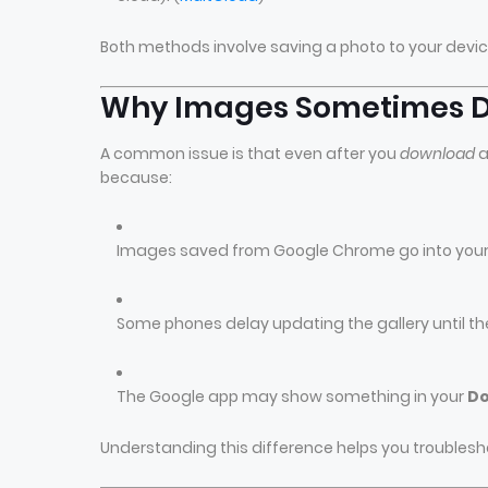
Both methods involve saving a photo to your devi
Why Images Sometimes Do
A common issue is that even after you
download
a
because:
Images saved from Google Chrome go into you
Some phones delay updating the gallery until th
The Google app may show something in your
Do
Understanding this difference helps you troublesh