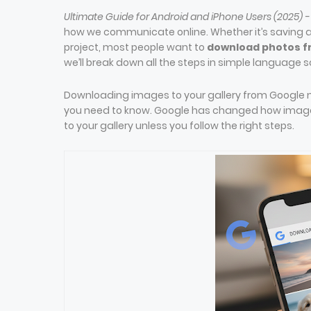
Ultimate Guide for Android and iPhone Users (2025) 
how we communicate online. Whether it’s saving a
project, most people want to
download photos fr
we’ll break down all the steps in simple language
Downloading images to your gallery from Google m
you need to know. Google has changed how image 
to your gallery unless you follow the right steps.