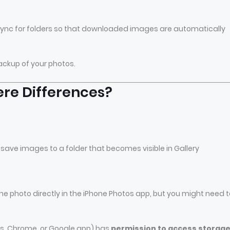
-sync for folders so that downloaded images are automatically
ackup of your photos.
ere Differences?
save images to a folder that becomes visible in Gallery
photo directly in the iPhone Photos app, but you might need t
os, Chrome, or Google app) has
permission to access storag