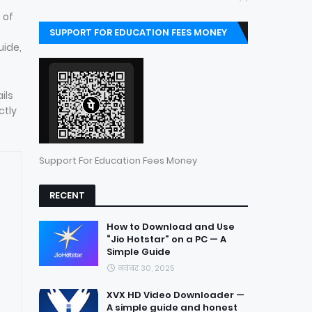
 of
SUPPORT FOR EDUCATION FEES MONEY
uide,
ils
ctly
Support For Education Fees Money
RECENT
How to Download and Use
“Jio Hotstar” on a PC — A
Simple Guide
नवंबर 30, 2025
XVX HD Video Downloader —
A simple guide and honest