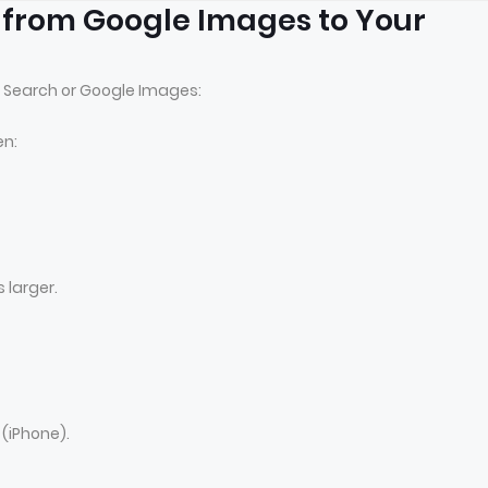
 from Google Images to Your
 Search or Google Images:
en:
 larger.
(iPhone).