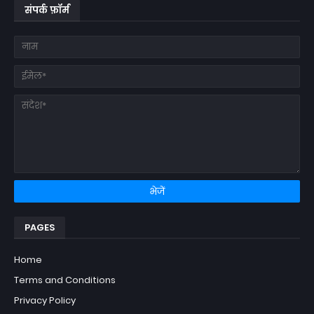
संपर्क फ़ॉर्म
PAGES
Home
Terms and Conditions
Privacy Policy