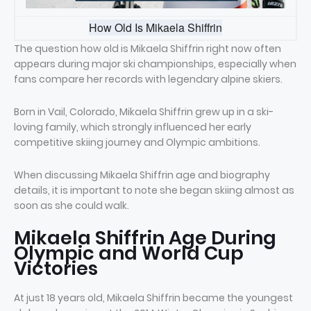
How Old Is Mikaela Shiffrin
The question how old is Mikaela Shiffrin right now often
appears during major ski championships, especially when
fans compare her records with legendary alpine skiers.
Born in Vail, Colorado, Mikaela Shiffrin grew up in a ski-
loving family, which strongly influenced her early
competitive skiing journey and Olympic ambitions.
When discussing Mikaela Shiffrin age and biography
details, it is important to note she began skiing almost as
soon as she could walk.
Mikaela Shiffrin Age During
Olympic and World Cup
Victories
At just 18 years old, Mikaela Shiffrin became the youngest