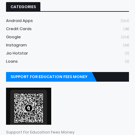
CATEGORIES
Android Apps
(263)
Credit Cards
(48)
Google
(204)
Instagram
(68)
Jio Hotstar
(11)
Loans
(5)
SUPPORT FOR EDUCATION FEES MONEY
Support For Education Fees Money