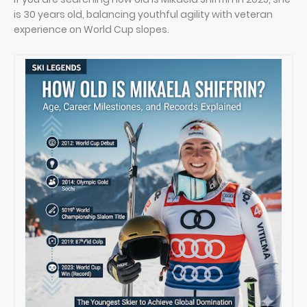
is 30 years old, balancing youthful agility with veteran
experience on World Cup slopes.