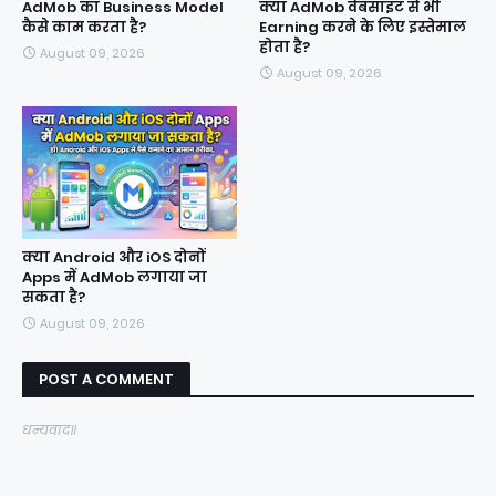
AdMob का Business Model
क्या AdMob वेबसाइट से भी
कैसे काम करता है?
Earning करने के लिए इस्तेमाल
होता है?
August 09, 2026
August 09, 2026
क्या Android और iOS दोनों
Apps में AdMob लगाया जा
सकता है?
August 09, 2026
POST A COMMENT
धन्यवाद॥