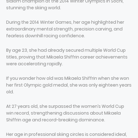
slalom champion at the 2014 Winter Olympics in Sochi,
stunning the skiing world.
During the 2014 Winter Games, her age highlighted her
extraordinary mental strength, precision carving, and
fearless downhill racing confidence.
By age 23, she had already secured multiple World Cup
titles, proving that Mikaela Shiffrin career achievements
were accelerating rapidly.
If you wonder how old was Mikaela Shiffrin when she won
her first Olympic gold medal, she was only eighteen years
old.
At 27 years old, she surpassed the women’s World Cup
win record, strengthening discussions about Mikaela
Shiffrin age and record-breaking dominance.
Her age in professional skiing circles is considered ideal,