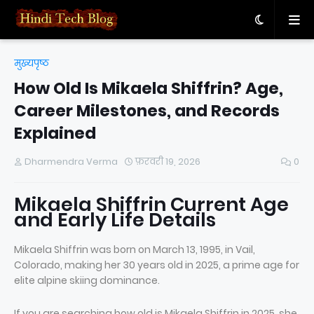
मुख्यपृष्ठ
How Old Is Mikaela Shiffrin? Age,
Career Milestones, and Records
Explained
Dharmendra Verma
फ़रवरी 19, 2026
0
Mikaela Shiffrin Current Age
and Early Life Details
Mikaela Shiffrin was born on March 13, 1995, in Vail,
Colorado, making her 30 years old in 2025, a prime age for
elite alpine skiing dominance.
If you are searching how old is Mikaela Shiffrin in 2025, she