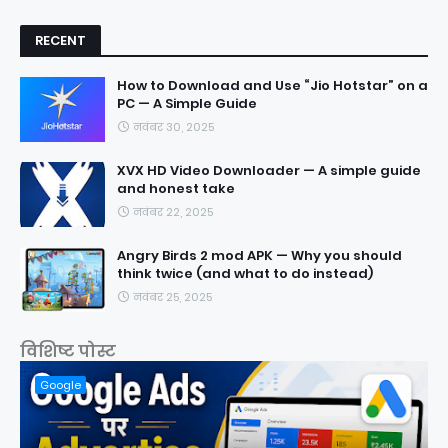
RECENT
How to Download and Use “Jio Hotstar” on a
PC — A Simple Guide
नवंबर 30, 2025
XVX HD Video Downloader — A simple guide
and honest take
नवंबर 22, 2025
Angry Birds 2 mod APK — Why you should
think twice (and what to do instead)
नवंबर 25, 2025
विशिष्ट पोस्ट
Google