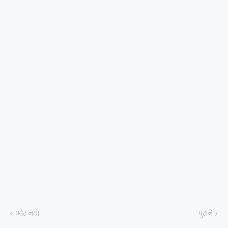
और नया
पुराने