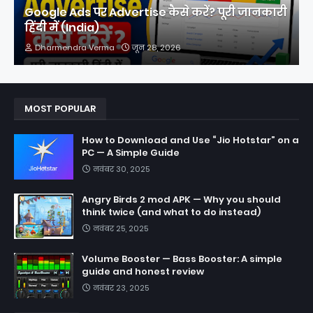
Google Ads पर Advertise कैसे करें? पूरी जानकारी
हिंदी में (India)
Dharmendra Verma
जून 28, 2026
MOST POPULAR
How to Download and Use “Jio Hotstar” on a
PC — A Simple Guide
नवंबर 30, 2025
Angry Birds 2 mod APK — Why you should
think twice (and what to do instead)
नवंबर 25, 2025
Volume Booster — Bass Booster: A simple
guide and honest review
नवंबर 23, 2025