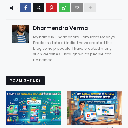
Dharmendra Verma
My name is Dharmendra. I am from Madhya
Pradesh state of India. I have created this
blog to help people. I have created many
such websites. Through which people can
be helped.
YOU MIGHT LIKE