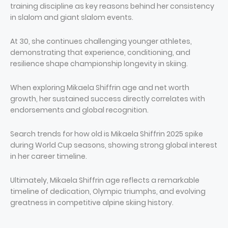
training discipline as key reasons behind her consistency
in slalom and giant slalom events.
At 30, she continues challenging younger athletes,
demonstrating that experience, conditioning, and
resilience shape championship longevity in skiing.
When exploring Mikaela Shiffrin age and net worth
growth, her sustained success directly correlates with
endorsements and global recognition.
Search trends for how old is Mikaela Shiffrin 2025 spike
during World Cup seasons, showing strong global interest
in her career timeline.
Ultimately, Mikaela Shiffrin age reflects a remarkable
timeline of dedication, Olympic triumphs, and evolving
greatness in competitive alpine skiing history.