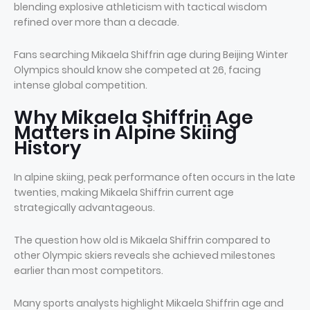
blending explosive athleticism with tactical wisdom
refined over more than a decade.
Fans searching Mikaela Shiffrin age during Beijing Winter
Olympics should know she competed at 26, facing
intense global competition.
Why Mikaela Shiffrin Age
Matters in Alpine Skiing
History
In alpine skiing, peak performance often occurs in the late
twenties, making Mikaela Shiffrin current age
strategically advantageous.
The question how old is Mikaela Shiffrin compared to
other Olympic skiers reveals she achieved milestones
earlier than most competitors.
Many sports analysts highlight Mikaela Shiffrin age and