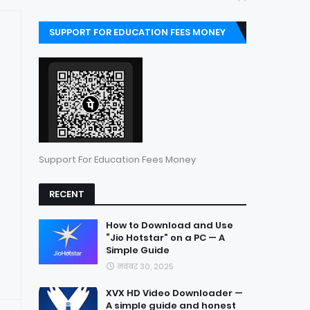
SUPPORT FOR EDUCATION FEES MONEY
Support For Education Fees Money
RECENT
How to Download and Use
“Jio Hotstar” on a PC — A
Simple Guide
नवंबर 30, 2025
XVX HD Video Downloader —
A simple guide and honest