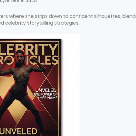
Kylie Jenner Strips
ers where she strips down to confident silhouettes, blend
 celebrity storytelling strategies.