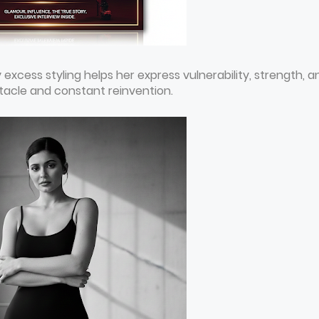
y excess styling helps her express vulnerability, strength, a
tacle and constant reinvention.