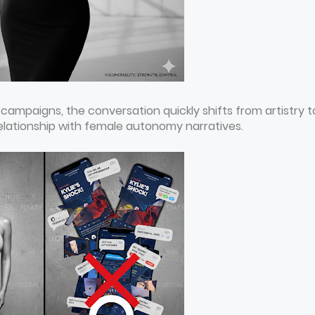
 campaigns, the conversation quickly shifts from artistry t
elationship with female autonomy narratives.