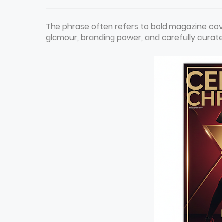
The phrase often refers to bold magazine cov
glamour, branding power, and carefully curated