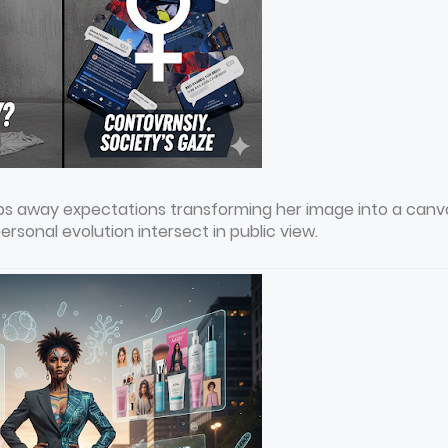
rips away expectations transforming her image into a canv
sonal evolution intersect in public view.