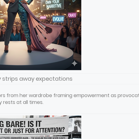
y strips away expectations
layers from her wardrobe framing empowerment as provoca
rests at all times.