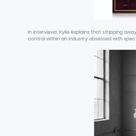
In interviews, Kylie explains that stripping awa
control within an industry obsessed with spec