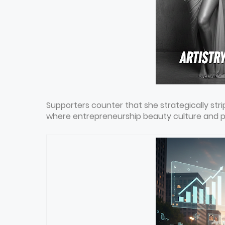
Supporters counter that she strategically st
where entrepreneurship beauty culture and per