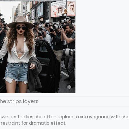
he strips layers
 down aesthetics she often replaces extravagance with sh
l restraint for dramatic effect.