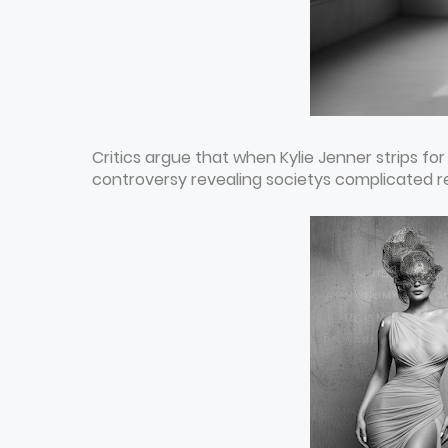
Critics argue that when Kylie Jenner strips for
controversy revealing societys complicated r