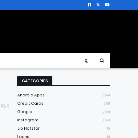
CATEGORIES
Android Apps
(264)
Credit Cards
(48)
0
Google
(204)
Instagram
(69)
Jio Hotstar
(11)
Loans
(5)