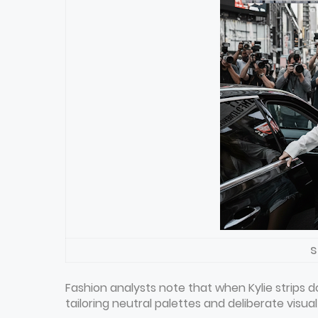
s
Fashion analysts note that when Kylie strips
tailoring neutral palettes and deliberate visua