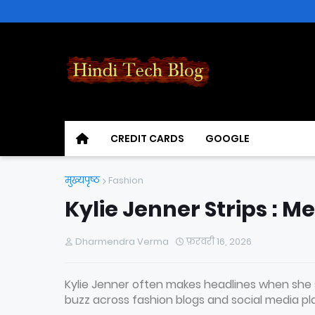
CREDIT CARDS
GOOGLE
मुख्यपृष्ठ
Fashion
Kylie Jenner Strips : M
Dharmendra Verma
फ़रवरी 16, 2026
Kylie Jenner often makes headlines when she s
buzz across fashion blogs and social media pl