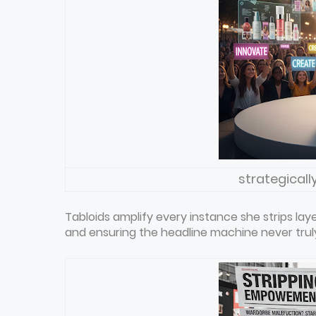
strategicall
Tabloids amplify every instance she strips 
and ensuring the headline machine never truly 