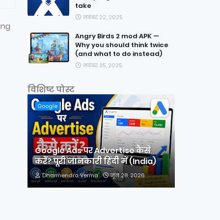
take
नवंबर 22, 2025
ing
Angry Birds 2 mod APK —
Why you should think twice
(and what to do instead)
नवंबर 25, 2025
विशिष्ट पोस्ट
Google
Google Ads पर Advertise कैसे
करें? पूरी जानकारी हिंदी में (India)
Dharmendra Verma
जून 28, 2026