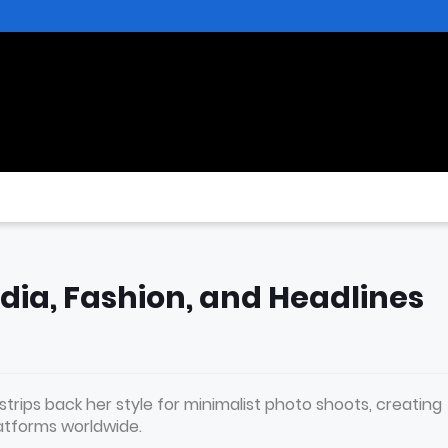
edia, Fashion, and Headlines
trips back her style for minimalist photo shoots, creating
atforms worldwide.