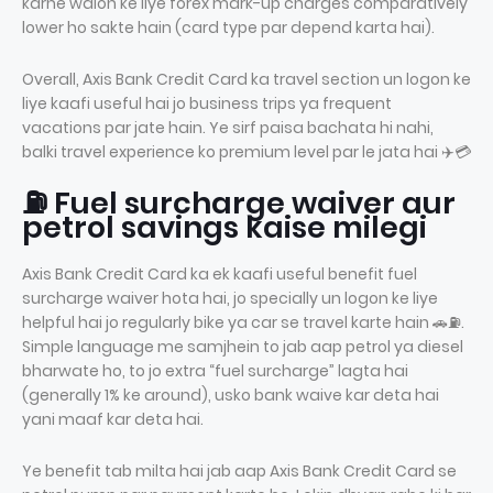
karne walon ke liye forex mark-up charges comparatively
lower ho sakte hain (card type par depend karta hai).
Overall, Axis Bank Credit Card ka travel section un logon ke
liye kaafi useful hai jo business trips ya frequent
vacations par jate hain. Ye sirf paisa bachata hi nahi,
balki travel experience ko premium level par le jata hai ✈️💳
⛽ Fuel surcharge waiver aur
petrol savings kaise milegi
Axis Bank Credit Card ka ek kaafi useful benefit fuel
surcharge waiver hota hai, jo specially un logon ke liye
helpful hai jo regularly bike ya car se travel karte hain 🚗⛽.
Simple language me samjhein to jab aap petrol ya diesel
bharwate ho, to jo extra “fuel surcharge” lagta hai
(generally 1% ke around), usko bank waive kar deta hai
yani maaf kar deta hai.
Ye benefit tab milta hai jab aap Axis Bank Credit Card se