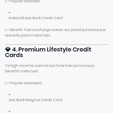
👉 Popular example:
IndianOil Axis Bank Credit Card
👉 Benefit: Fuel surcharge waiver aur petrol purchase par
rewards points milte hain.
💎 4. Premium Lifestyle Credit
Cards
Ye high-income users ke liye hote hain jisme luxury
benefits milte hain.
👉 Popular examples:
Axis Bank Magnus Credit Card