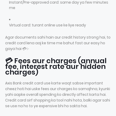
Instant/Pre-approved card: same day ya few minutes
me
Virtual card: turant online use ke liye ready
Agar documents sahi hain aur credit history strong hai, to
credit card lena aaj ke time me bahut fast aur easy ho
gaya hai 💳✨
💳 Fees aur charges (annual
fee, interest rate aur hidden
charges)
Axis Bank credit card use karte waqt sabse important
cheez hoti hai uske fees aur charges ko samajhna, kyunki
yahi aapke overall spending ko directly affect karta hai.
Credit card sirf shopping ka tool nahi hota, balki agar sahi
se use na ho to ye expensive bhi ho sakta hai.