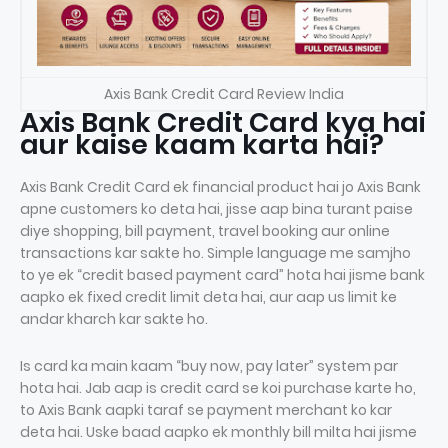
Axis Bank Credit Card Review India
Axis Bank Credit Card kya hai
aur kaise kaam karta hai?
Axis Bank Credit Card ek financial product hai jo Axis Bank
apne customers ko deta hai, jisse aap bina turant paise
diye shopping, bill payment, travel booking aur online
transactions kar sakte ho. Simple language me samjho
to ye ek “credit based payment card” hota hai jisme bank
aapko ek fixed credit limit deta hai, aur aap us limit ke
andar kharch kar sakte ho.
Is card ka main kaam “buy now, pay later” system par
hota hai. Jab aap is credit card se koi purchase karte ho,
to Axis Bank aapki taraf se payment merchant ko kar
deta hai. Uske baad aapko ek monthly bill milta hai jisme