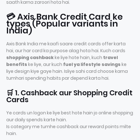
saath karna zaroori hota hai.
💳 Axis Bank Credit Card ke
types (Popular variants in
India)
Axis Bank India me kaafi saare credit cards offer karta
hai, aur har card ka purpose alag hota hai. Kuch cards
shopping cashback
ke liye hote hain, kuch
travel
benefits
ke liye, aur kuch
fuel ya lifestyle savings
ke
liye design kiye gaye hain. Isliye sahi card choose karna
tumhari spending habits par depend karta hai.
🛒 1. Cashback aur Shopping Credit
Cards
Ye cards un logon ke liye best hote hain jo online shopping
aur daily spends karte hain.
Is category me tumhe cashback aur reward points milte
hain.