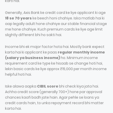
karti hai.
Generally, Axis Bank ke credit card ke liye applicant ki age
18 se 70 years
ke beech honi chahiye. Iska matlab hai ki
aap legally adult hone chahiye aur stable financial stage
me hone chahiye. Kuch premium cards ke liye age limit
slightly different bhi ho sakti hai.
Income bhi ek major factor hota hai. Mostly bank expect
karta hai ki applicant ke paas
regular monthly income
(salary ya business income)
ho. Minimum income
requirement card ke type ke hisaab se change hoti hai,
lekin basic cards ke liye approx ₹15,000 per month income
helpful hoti hai.
Iske alawa aapka
CIBIL score
bhi check kiya jata hai.
Achha credit score (generally 700+) hone par approval
chances kaafi badh jate hain. Agar pehle se loans ya
credit cards hain, to unka repayment record bhi matter
karta hai.