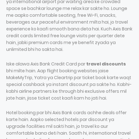
ya international airport par waiting area ke crowded
space se bachkar lounge me relax kar sakte ho. Lounge
me aapko comfortable seating, free Wi-Fi, snacks,
beverages aur peaceful environment milta hai, jo travel
experience ko kaafi smooth bana deta hai. Kuch Axis Bank
credit cards limited free lounge visits per quarter dete
hain, jabki premium cards me ye benefit zyada ya
unlimited bhi ho sakta hai.
Iske alawa Axis Bank Credit Card par
travel discounts
bhi milte hain. Aap flight booking websites jaise
MakeMyTrip, Yatra ya Cleartrip par ticket book karte waqt
special cashback ya instant discount pa sakte ho. Kabhi-
kabhi airline partners ke through bhi exclusive offers mil
jate hain, jisse ticket cost kaafi kam ho jati hai.
Hotel booking par bhi Axis Bank cards achhe deals offer
karte hain. Aapko selected hotels par discount ya
upgrade facilities mil sakti hain, jo travel ko aur
comfortable bana deti hain. Saath hi, international travel