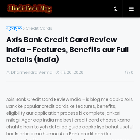
मुख्यपृष्ठ
Credit Cards
Axis Bank Credit Card Review
India – Features, Benefits aur Full
Details (India)
Dharmendra Verma
मई 20, 2026
0
Axis Bank Credit Card Review India – is blog me aapko Axis
Bank ke popular credit cards ke features, benefits,
eligibility aur application process ki complete jankari
milegi. Agar aap India me best credit card choose karna
chahte hain to yeh detailed guide aapke liye bahut useful
hai. Is article me humne Axis Bank credit card ke