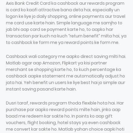
Axis Bank Credit Card ka cashback aur rewards program
is card ko kaafi attractive bana deta hai, especially un
logon ke liye jo daily shopping, online payments aur travel
me card use karte hain. Simple language me samjho to
jab bhi aap card se payment karte ho, to aapko har
transaction par kuch na kuch “return benefit” milta hai, ya
to cashback ke form me ya reward points ke form me.
Cashback wali category me aapko direct saving milti hai.
Matlab agar aap Amazon, Flipkart ya kisi partner
merchant se shopping karte ho, to kuch percentage ka
cashback aapke statement me automatically adjust ho
jata hai. Yeh benefit un users ke liye best hai jo simple aur
instant saving pasand karte hain.
Dusri taraf, rewards program thoda flexible hota hai. Har
purchase par aapko reward points milte hain, jinko aap
baad me redeem kar sakte ho. In points ko aap gift
vouchers, flight booking, hotel stays ya even cashback
me convert kar sakte ho. Matlab yahan choice aapki hoti