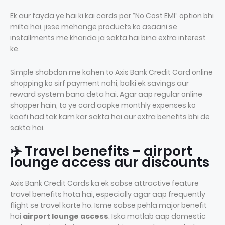
Ek aur fayda ye hai ki kai cards par “No Cost EMI” option bhi
milta hai, jisse mehange products ko asaani se
installments me kharida ja sakta hai bina extra interest
ke.
Simple shabdon me kahen to Axis Bank Credit Card online
shopping ko sirf payment nahi, balki ek savings aur
reward system bana deta hai. Agar aap regular online
shopper hain, to ye card aapke monthly expenses ko
kaafi had tak kam kar sakta hai aur extra benefits bhi de
sakta hai.
✈️ Travel benefits – airport
lounge access aur discounts
Axis Bank Credit Cards ka ek sabse attractive feature
travel benefits hota hai, especially agar aap frequently
flight se travel karte ho. Isme sabse pehla major benefit
hai
airport lounge access
. Iska matlab aap domestic