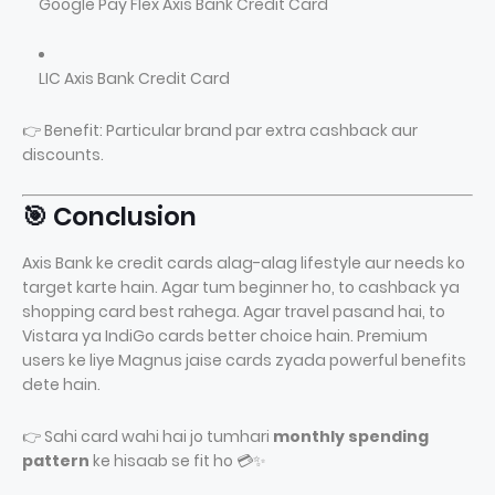
Google Pay Flex Axis Bank Credit Card
LIC Axis Bank Credit Card
👉 Benefit: Particular brand par extra cashback aur
discounts.
🎯 Conclusion
Axis Bank ke credit cards alag-alag lifestyle aur needs ko
target karte hain. Agar tum beginner ho, to cashback ya
shopping card best rahega. Agar travel pasand hai, to
Vistara ya IndiGo cards better choice hain. Premium
users ke liye Magnus jaise cards zyada powerful benefits
dete hain.
👉 Sahi card wahi hai jo tumhari
monthly spending
pattern
ke hisaab se fit ho 💳✨