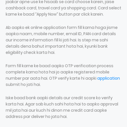
jaakar apne use ke hisaab se card choose karein, jaise
cashback card, travel card ya shopping card. Card select
karne ke baad “Apply Now” button par click karein.
Ab aapko ek online application form fill karna hoga jisme
aapka naam, mobile number, email ID, PAN card details
aur income information fill ki jati hai. Is step me sahi
details dena bahut important hota hai, kyunki bank
eligibility check karta hai.
Form fill karne ke baad aapko OTP verification process
complete karna hota hai jo aapke registered mobile
number par aata hai. OTP verify karte hi aapki
application
submit ho jati hai.
Iske baad bank aapki details aur credit score ko verify
karta hai. Agar sab kuch sahi hota hai to aapko approval
mil jata hai aur kuch hi dinon me credit card aapke
address par deliver ho jata hai.