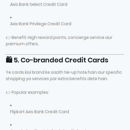
Axis Bank Select Credit Card
Axis Bank Privilege Credit Card
👉 Benefit: High reward points, concierge service aur
premium offers.
🛍️ 5. Co-branded Credit Cards
Ye cards kisi brand ke saath tie-up hote hain aur specific
shopping ya services par extra benefits dete hain.
👉 Popular examples:
Flipkart Axis Bank Credit Card