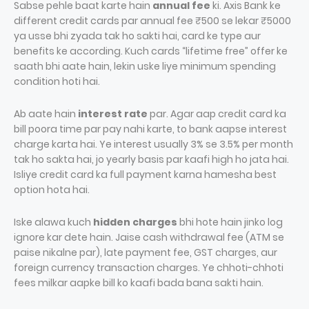
Sabse pehle baat karte hain
annual fee
ki. Axis Bank ke
different credit cards par annual fee ₹500 se lekar ₹5000
ya usse bhi zyada tak ho sakti hai, card ke type aur
benefits ke according. Kuch cards “lifetime free” offer ke
saath bhi aate hain, lekin uske liye minimum spending
condition hoti hai.
Ab aate hain
interest rate
par. Agar aap credit card ka
bill poora time par pay nahi karte, to bank aapse interest
charge karta hai. Ye interest usually 3% se 3.5% per month
tak ho sakta hai, jo yearly basis par kaafi high ho jata hai.
Isliye credit card ka full payment karna hamesha best
option hota hai.
Iske alawa kuch
hidden charges
bhi hote hain jinko log
ignore kar dete hain. Jaise cash withdrawal fee (ATM se
paise nikalne par), late payment fee, GST charges, aur
foreign currency transaction charges. Ye chhoti-chhoti
fees milkar aapke bill ko kaafi bada bana sakti hain.