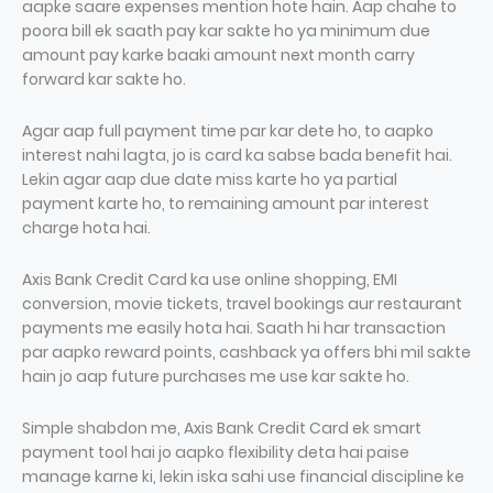
aapke saare expenses mention hote hain. Aap chahe to
poora bill ek saath pay kar sakte ho ya minimum due
amount pay karke baaki amount next month carry
forward kar sakte ho.
Agar aap full payment time par kar dete ho, to aapko
interest nahi lagta, jo is card ka sabse bada benefit hai.
Lekin agar aap due date miss karte ho ya partial
payment karte ho, to remaining amount par interest
charge hota hai.
Axis Bank Credit Card ka use online shopping, EMI
conversion, movie tickets, travel bookings aur restaurant
payments me easily hota hai. Saath hi har transaction
par aapko reward points, cashback ya offers bhi mil sakte
hain jo aap future purchases me use kar sakte ho.
Simple shabdon me, Axis Bank Credit Card ek smart
payment tool hai jo aapko flexibility deta hai paise
manage karne ki, lekin iska sahi use financial discipline ke