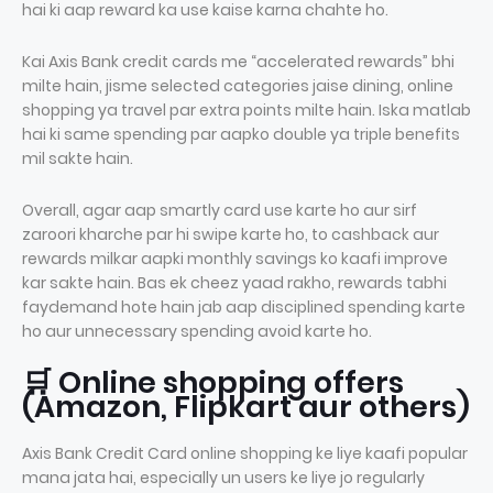
hai ki aap reward ka use kaise karna chahte ho.
Kai Axis Bank credit cards me “accelerated rewards” bhi
milte hain, jisme selected categories jaise dining, online
shopping ya travel par extra points milte hain. Iska matlab
hai ki same spending par aapko double ya triple benefits
mil sakte hain.
Overall, agar aap smartly card use karte ho aur sirf
zaroori kharche par hi swipe karte ho, to cashback aur
rewards milkar aapki monthly savings ko kaafi improve
kar sakte hain. Bas ek cheez yaad rakho, rewards tabhi
faydemand hote hain jab aap disciplined spending karte
ho aur unnecessary spending avoid karte ho.
🛒 Online shopping offers
(Amazon, Flipkart aur others)
Axis Bank Credit Card online shopping ke liye kaafi popular
mana jata hai, especially un users ke liye jo regularly