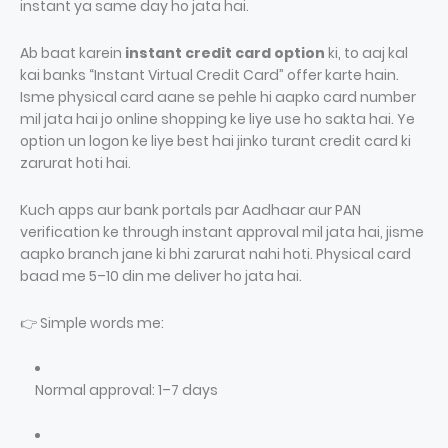
instant ya same day ho jata hai.
Ab baat karein
instant credit card option
ki, to aaj kal
kai banks “Instant Virtual Credit Card” offer karte hain.
Isme physical card aane se pehle hi aapko card number
mil jata hai jo online shopping ke liye use ho sakta hai. Ye
option un logon ke liye best hai jinko turant credit card ki
zarurat hoti hai.
Kuch apps aur bank portals par Aadhaar aur PAN
verification ke through instant approval mil jata hai, jisme
aapko branch jane ki bhi zarurat nahi hoti. Physical card
baad me 5–10 din me deliver ho jata hai.
👉 Simple words me:
Normal approval: 1–7 days