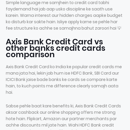
Simple language me samjhein to credit card tabhi
faydemand hai jab aap usko discipline ke saath use
karein. Warna interest aur hidden charges aapke budget
ko disturb kar sakte hain. Isliye apply karne se pehle har
fee structure ko achhe se samajhna bahut zaroori hai 💡
Axis Bank Credit Card vs
other banks credit cards
comparison
Axis Bank Credit Card ko India ke popular credit cards me
mana jata hai, lekin jab hum ise HDFC Bank, SBI Card aur
ICICI Bank jaise bade banks ke cards se compare karte
hain, to kuch points me difference clearly samajh aata
hai.
Sabse pehle baat kare benefits ki, Axis Bank Credit Cards
aksar cashback aur online shopping offers me strong
hote hain. Flipkart, Amazon aur partner merchants par
achhe discounts mil jate hain. Wahi HDFC Bank credit