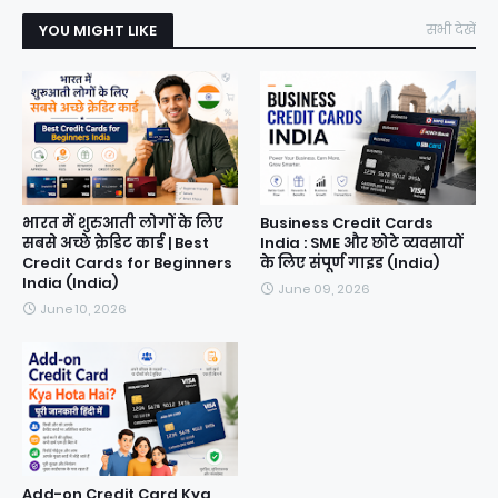
YOU MIGHT LIKE
सभी देखें
भारत में शुरुआती लोगों के लिए
Business Credit Cards
सबसे अच्छे क्रेडिट कार्ड | Best
India : SME और छोटे व्यवसायों
Credit Cards for Beginners
के लिए संपूर्ण गाइड (India)
India (India)
June 09, 2026
June 10, 2026
Add-on Credit Card Kya