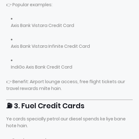
👉 Popular examples:
Axis Bank Vistara Credit Card
Axis Bank Vistara Infinite Credit Card
IndiGo Axis Bank Credit Card
👉 Benefit: Airport lounge access, free flight tickets aur
travel rewards milte hain.
⛽ 3. Fuel Credit Cards
Ye cards specially petrol aur diesel spends ke liye bane
hote hain.