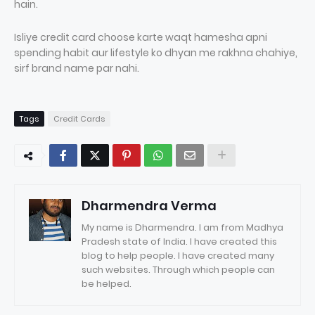
hain.
Isliye credit card choose karte waqt hamesha apni
spending habit aur lifestyle ko dhyan me rakhna chahiye,
sirf brand name par nahi.
Tags
Credit Cards
Dharmendra Verma
My name is Dharmendra. I am from Madhya
Pradesh state of India. I have created this
blog to help people. I have created many
such websites. Through which people can
be helped.