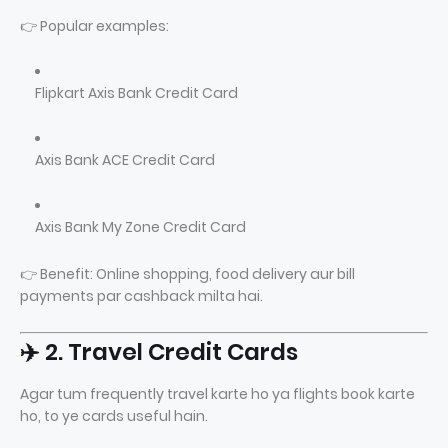
👉 Popular examples:
Flipkart Axis Bank Credit Card
Axis Bank ACE Credit Card
Axis Bank My Zone Credit Card
👉 Benefit: Online shopping, food delivery aur bill
payments par cashback milta hai.
✈️ 2. Travel Credit Cards
Agar tum frequently travel karte ho ya flights book karte
ho, to ye cards useful hain.