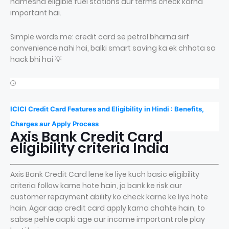
hamesha eligible fuel stations aur terms check karna
important hai.
Simple words me: credit card se petrol bharna sirf
convenience nahi hai, balki smart saving ka ek chhota sa
hack bhi hai 💡
ICICI Credit Card Features and Eligibility in Hindi : Benefits,
Charges aur Apply Process
Axis Bank Credit Card
eligibility criteria India
Axis Bank Credit Card lene ke liye kuch basic eligibility
criteria follow karne hote hain, jo bank ke risk aur
customer repayment ability ko check karne ke liye hote
hain. Agar aap credit card apply karna chahte hain, to
sabse pehle aapki age aur income important role play