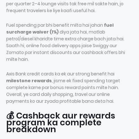
per quarter 2–4 lounge visits tak free mil sakte hain, jo
frequent travelers ke liye kaafi useful hai.
Fuel spending par bhi benefit milta hai jahan
fuel
surcharge waiver (1%)
diya jata hai, matlab
petrol/diesel kharidte time extra charge bach jata hai.
Saath hi, online food delivery apps jaise Swiggy aur
Zomato par instant discounts aur cashback offers bhi
milte hain.
Axis Bank credit cards ka ek aur strong benefit hai
milestone rewards
, jisme ek fixed spending target
complete karne par bonus reward points milte hain.
Overall, ye card daily shopping, travel aur online
payments ko aur zyada profitable bana deta hai.
💰 Cashback aur rewards
program ka complete
breakdown