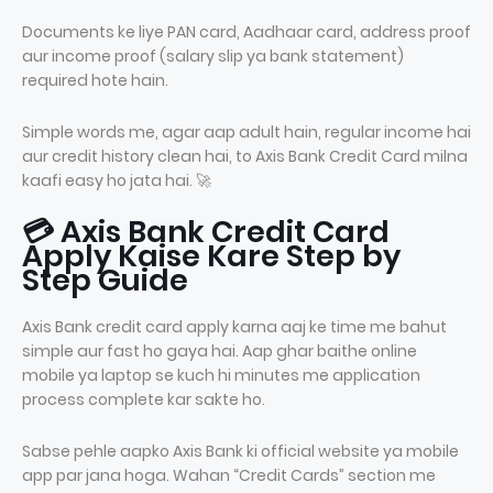
Documents ke liye PAN card, Aadhaar card, address proof
aur income proof (salary slip ya bank statement)
required hote hain.
Simple words me, agar aap adult hain, regular income hai
aur credit history clean hai, to Axis Bank Credit Card milna
kaafi easy ho jata hai. 🚀
💳 Axis Bank Credit Card
Apply Kaise Kare Step by
Step Guide
Axis Bank credit card apply karna aaj ke time me bahut
simple aur fast ho gaya hai. Aap ghar baithe online
mobile ya laptop se kuch hi minutes me application
process complete kar sakte ho.
Sabse pehle aapko Axis Bank ki official website ya mobile
app par jana hoga. Wahan “Credit Cards” section me