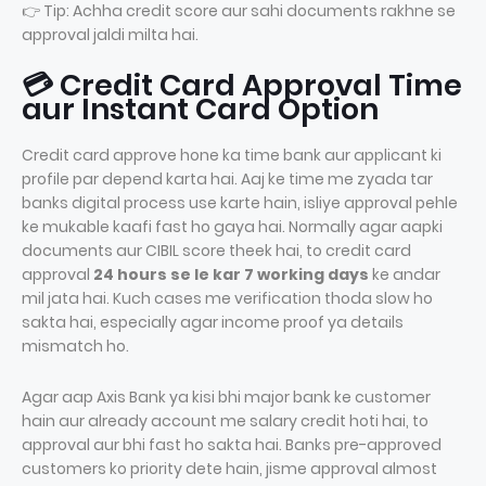
👉 Tip: Achha credit score aur sahi documents rakhne se
approval jaldi milta hai.
💳 Credit Card Approval Time
aur Instant Card Option
Credit card approve hone ka time bank aur applicant ki
profile par depend karta hai. Aaj ke time me zyada tar
banks digital process use karte hain, isliye approval pehle
ke mukable kaafi fast ho gaya hai. Normally agar aapki
documents aur CIBIL score theek hai, to credit card
approval
24 hours se le kar 7 working days
ke andar
mil jata hai. Kuch cases me verification thoda slow ho
sakta hai, especially agar income proof ya details
mismatch ho.
Agar aap Axis Bank ya kisi bhi major bank ke customer
hain aur already account me salary credit hoti hai, to
approval aur bhi fast ho sakta hai. Banks pre-approved
customers ko priority dete hain, jisme approval almost