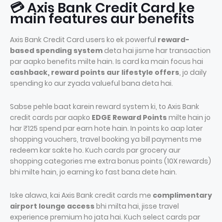
💳 Axis Bank Credit Card ke
main features aur benefits
Axis Bank Credit Card users ko ek powerful
reward-
based spending system
deta hai jisme har transaction
par aapko benefits milte hain. Is card ka main focus hai
cashback, reward points aur lifestyle offers
, jo daily
spending ko aur zyada valueful bana deta hai.
Sabse pehle baat karein reward system ki, to Axis Bank
credit cards par aapko
EDGE Reward Points
milte hain jo
har ₹125 spend par earn hote hain. In points ko aap later
shopping vouchers, travel booking ya bill payments me
redeem kar sakte ho. Kuch cards par grocery aur
shopping categories me extra bonus points (10X rewards)
bhi milte hain, jo earning ko fast bana dete hain.
Iske alawa, kai Axis Bank credit cards me
complimentary
airport lounge access
bhi milta hai, jisse travel
experience premium ho jata hai. Kuch select cards par