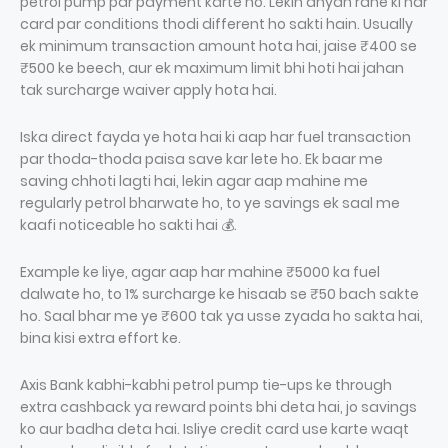
petrol pump par payment karte ho. Lekin dhyan rahe ki har
card par conditions thodi different ho sakti hain. Usually
ek minimum transaction amount hota hai, jaise ₹400 se
₹500 ke beech, aur ek maximum limit bhi hoti hai jahan
tak surcharge waiver apply hota hai.
Iska direct fayda ye hota hai ki aap har fuel transaction
par thoda-thoda paisa save kar lete ho. Ek baar me
saving chhoti lagti hai, lekin agar aap mahine me
regularly petrol bharwate ho, to ye savings ek saal me
kaafi noticeable ho sakti hai 💰.
Example ke liye, agar aap har mahine ₹5000 ka fuel
dalwate ho, to 1% surcharge ke hisaab se ₹50 bach sakte
ho. Saal bhar me ye ₹600 tak ya usse zyada ho sakta hai,
bina kisi extra effort ke.
Axis Bank kabhi-kabhi petrol pump tie-ups ke through
extra cashback ya reward points bhi deta hai, jo savings
ko aur badha deta hai. Isliye credit card use karte waqt