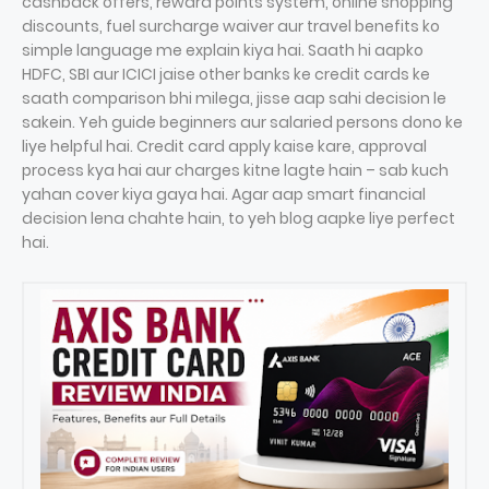
cashback offers, reward points system, online shopping
discounts, fuel surcharge waiver aur travel benefits ko
simple language me explain kiya hai. Saath hi aapko
HDFC, SBI aur ICICI jaise other banks ke credit cards ke
saath comparison bhi milega, jisse aap sahi decision le
sakein. Yeh guide beginners aur salaried persons dono ke
liye helpful hai. Credit card apply kaise kare, approval
process kya hai aur charges kitne lagte hain – sab kuch
yahan cover kiya gaya hai. Agar aap smart financial
decision lena chahte hain, to yeh blog aapke liye perfect
hai.