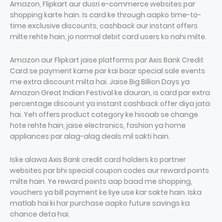
Amazon, Flipkart aur dusri e-commerce websites par
shopping karte hain. Is card ke through aapko time-to-
time exclusive discounts, cashback aur instant offers
milte rehte hain, jo normal debit card users ko nahi milte.
Amazon aur Flipkart jaise platforms par Axis Bank Credit
Card se payment karne par kai baar special sale events
me extra discount milta hai. Jaise Big Billion Days ya
Amazon Great Indian Festival ke dauran, is card par extra
percentage discount ya instant cashback offer diya jata
hai. Yeh offers product category ke hisaab se change
hote rehte hain, jaise electronics, fashion ya home
appliances par alag-alag deals mil sakti hain.
Iske alawa Axis Bank credit card holders ko partner
websites par bhi special coupon codes aur reward points
milte hain. Ye reward points aap baad me shopping,
vouchers ya bill payment ke liye use kar sakte hain. Iska
matlab hai ki har purchase aapko future savings ka
chance deta hai.