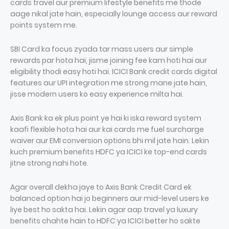
cards travel aur premium lifestyle benefits me thode
aage nikal jate hain, especially lounge access aur reward
points system me.
SBI Card ka focus zyada tar mass users aur simple
rewards par hota hai, jisme joining fee kam hoti hai aur
eligibility thodi easy hoti hai. ICICI Bank credit cards digital
features aur UPI integration me strong mane jate hain,
jisse modern users ko easy experience milta hai.
Axis Bank ka ek plus point ye hai ki iska reward system
kaafi flexible hota hai aur kai cards me fuel surcharge
waiver aur EMI conversion options bhi mil jate hain. Lekin
kuch premium benefits HDFC ya ICICI ke top-end cards
jitne strong nahi hote.
Agar overall dekha jaye to Axis Bank Credit Card ek
balanced option hai jo beginners aur mid-level users ke
liye best ho sakta hai. Lekin agar aap travel ya luxury
benefits chahte hain to HDFC ya ICICI better ho sakte