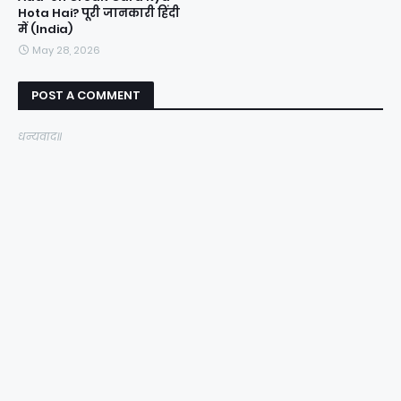
Hota Hai? पूरी जानकारी हिंदी
में (India)
May 28, 2026
POST A COMMENT
धन्यवाद॥