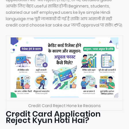
आपके लिए बेहद useful साबित होगी। Beginners, students,
salaried aur self employed users ke liye simple Hindi
language me पूरी जानकारी दी गई है ताकि आप आसानी से सही
credit card choose kar sake aur जल्दी approval पा सकें। 💳🚀
Credit Card Reject Hone ke Reasons
Credit Card Application
Reject Kyun Hoti Hai?