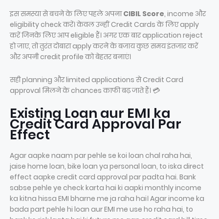
इस समस्या से बचने के लिए पहले अपना
CIBIL Score
, income और
eligibility check करें। केवल उन्हीं Credit Cards के लिए apply
करें जिनके लिए आप eligible हैं। अगर एक बार application reject
हो जाए, तो तुरंत दोबारा apply करने के बजाय कुछ समय इंतजार करें
और अपनी credit profile को बेहतर बनाएं।
सही planning और limited applications से Credit Card
approval मिलने के chances काफी बढ़ जाते हैं। 💳
Existing Loan aur EMI ka
Credit Card Approval Par
Effect
Agar aapke naam par pehle se koi loan chal raha hai,
jaise home loan, bike loan ya personal loan, to iska direct
effect aapke credit card approval par padta hai. Bank
sabse pehle ye check karta hai ki aapki monthly income
ka kitna hissa EMI bharne me ja raha hai। Agar income ka
bada part pehle hi loan aur EMI me use ho raha hai, to