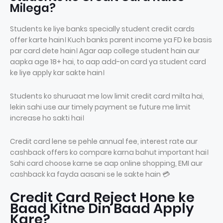
Milega?
Students ke liye banks specially student credit cards
offer karte hain। Kuch banks parent income ya FD ke basis
par card dete hain। Agar aap college student hain aur
aapka age 18+ hai, to aap add-on card ya student card
ke liye apply kar sakte hain।
Students ko shuruaat me low limit credit card milta hai,
lekin sahi use aur timely payment se future me limit
increase ho sakti hai।
Credit card lene se pehle annual fee, interest rate aur
cashback offers ko compare karna bahut important hai।
Sahi card choose karne se aap online shopping, EMI aur
cashback ka fayda aasani se le sakte hain 💳
Credit Card Reject Hone ke
Baad Kitne Din Baad Apply
Kare?