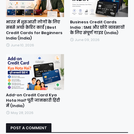
भारत में शुरुआती लोगों के लिए
Business Credit Cards
सबसे अच्छे क्रेडिट कार्ड | Best
India : SME और छोटे व्यवसायों
Credit Cards for Beginners
के लिए संपूर्ण गाइड (India)
India (India)
June 09, 2026
June 10, 2026
Add-on Credit Card Kya
Hota Hai? पूरी जानकारी हिंदी
में (India)
May 28, 2026
POST A COMMENT