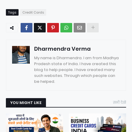
Tags
Credit Cards
Dharmendra Verma
My name is Dharmendra. I am from Madhya
Pradesh state of India. I have created this
blog to help people. I have created many
such websites. Through which people can
be helped.
YOU MIGHT LIKE
सभी देखें