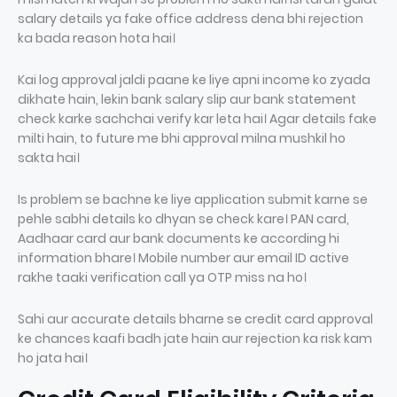
salary details ya fake office address dena bhi rejection
ka bada reason hota hai।
Kai log approval jaldi paane ke liye apni income ko zyada
dikhate hain, lekin bank salary slip aur bank statement
check karke sachchai verify kar leta hai। Agar details fake
milti hain, to future me bhi approval milna mushkil ho
sakta hai।
Is problem se bachne ke liye application submit karne se
pehle sabhi details ko dhyan se check kare। PAN card,
Aadhaar card aur bank documents ke according hi
information bhare। Mobile number aur email ID active
rakhe taaki verification call ya OTP miss na ho।
Sahi aur accurate details bharne se credit card approval
ke chances kaafi badh jate hain aur rejection ka risk kam
ho jata hai।