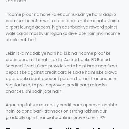
karte hain।
Income proof na hone ka ek aur nuksan ye hai ki aapko
premium benefits wale credit cards nahi mil pate। Jaise
airport lounge access, high cashback ya reward points
wale cards mostly un logon ko diye jate hain jinki income
stable hoti hai।
Lekin iska matlab ye nahi hai ki bina income proof ke
credit card mil hi nahi sakta। Aaj kai banks FD Based
Secured Credit Card provide karte hain। Isme aap fixed
deposit ke against credit card le sakte hain। Iske alawa
agar aapka bank account purana hai aur transactions
regular hain, to pre-approved credit card milne ke
chances bhi badh jate hain।
Agar aap future me easily credit card approval chahte
hain, to apna bank transaction strong rakhein aur
gradually apni financial profile improve karein। 💳