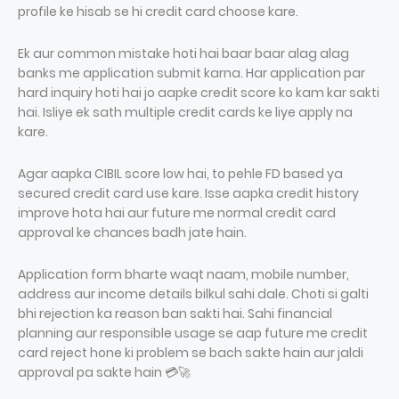
profile ke hisab se hi credit card choose kare.
Ek aur common mistake hoti hai baar baar alag alag
banks me application submit karna. Har application par
hard inquiry hoti hai jo aapke credit score ko kam kar sakti
hai. Isliye ek sath multiple credit cards ke liye apply na
kare.
Agar aapka CIBIL score low hai, to pehle FD based ya
secured credit card use kare. Isse aapka credit history
improve hota hai aur future me normal credit card
approval ke chances badh jate hain.
Application form bharte waqt naam, mobile number,
address aur income details bilkul sahi dale. Choti si galti
bhi rejection ka reason ban sakti hai. Sahi financial
planning aur responsible usage se aap future me credit
card reject hone ki problem se bach sakte hain aur jaldi
approval pa sakte hain 💳🚀