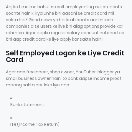
Aaj ke time me bahut se self employed log aur students
sochte hain ki kya unhe bhi aasani se credit card mil
sakta hai? Good news ye hai ki ab banks aur fintech
companies aise users ke liye bhi alag options provide kar
rahi hain. Agar aapka regular salary account nahi hai tab
bhi aap credit card ke liye apply kar sakte hain।
Self Employed Logon ke Liye Credit
Card
Agar aap freelancer, shop owner, YouTuber, blogger ya
small business owner hain, to bank aapse income proof
maang sakta hai। Iske liye aap:
Bank statement
ITR (Income Tax Return)