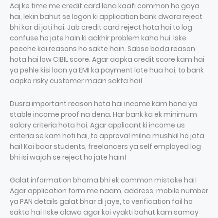
Aaj ke time me credit card lena kaafi common ho gaya
hai, lekin bahut se logon ki application bank dwara reject
bhi kar di jati hai. Jab credit card reject hota hai to log
confuse ho jate hain ki aakhir problem kaha hui. Iske
peeche kai reasons ho sakte hain. Sabse bada reason
hota hai low CIBIL score. Agar aapka credit score kam hai
ya pehle kisi loan ya EMI ka payment late hua hai, to bank
aapko risky customer maan sakta hai।
Dusra important reason hota hai income kam hona ya
stable income proof na dena. Har bank ka ek minimum
salary criteria hota hai. Agar applicant ki income us
criteria se kam hoti hai, to approval milna mushkil ho jata
hai। Kai baar students, freelancers ya self employed log
bhi isi wajah se reject ho jate hain।
Galat information bharna bhi ek common mistake hai।
Agar application form me naam, address, mobile number
ya PAN details galat bhar di jaye, to verification fail ho
sakta hai। Iske alawa agar koi vyakti bahut kam samay