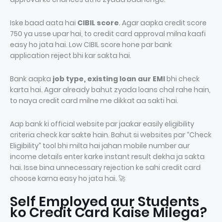
Iske baad aata hai
CIBIL score
. Agar aapka credit score
750 ya usse upar hai, to credit card approval milna kaafi
easy ho jata hai. Low CIBIL score hone par bank
application reject bhi kar sakta hai.
Bank aapka
job type, existing loan aur EMI
bhi check
karta hai. Agar already bahut zyada loans chal rahe hain,
to naya credit card milne me dikkat aa sakti hai.
Aap bank ki official website par jaakar easily eligibility
criteria check kar sakte hain. Bahut si websites par “Check
Eligibility” tool bhi milta hai jahan mobile number aur
income details enter karke instant result dekha ja sakta
hai. Isse bina unnecessary rejection ke sahi credit card
choose karna easy ho jata hai. 🚀
Self Employed aur Students
ko Credit Card Kaise Milega?