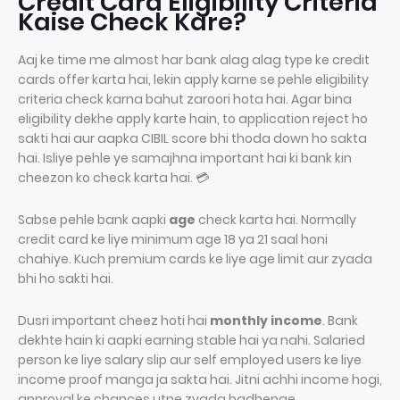
Credit Card Eligibility Criteria
Kaise Check Kare?
Aaj ke time me almost har bank alag alag type ke credit
cards offer karta hai, lekin apply karne se pehle eligibility
criteria check karna bahut zaroori hota hai. Agar bina
eligibility dekhe apply karte hain, to application reject ho
sakti hai aur aapka CIBIL score bhi thoda down ho sakta
hai. Isliye pehle ye samajhna important hai ki bank kin
cheezon ko check karta hai. 💳
Sabse pehle bank aapki
age
check karta hai. Normally
credit card ke liye minimum age 18 ya 21 saal honi
chahiye. Kuch premium cards ke liye age limit aur zyada
bhi ho sakti hai.
Dusri important cheez hoti hai
monthly income
. Bank
dekhte hain ki aapki earning stable hai ya nahi. Salaried
person ke liye salary slip aur self employed users ke liye
income proof manga ja sakta hai. Jitni achhi income hogi,
approval ke chances utne zyada badhenge.