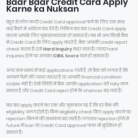
Baar Baar Credit Card Apply
Karne ka Nuksan
बहुत से लोग जल्दी Credit Card approval पाने के लिए एक साथ
कई बैंकों में आवेदन कर देते हैं। लेकिन बार बार Credit Card apply
करना आपके लिए नुकसानदायक हो सकता है। जब भी आप किसी बैंक
में Credit Card के लिए apply करते हैं, बैंक आपकी credit report
check करता है। इसे
Hard Inquiry
कहा जाता है। ज्यादा hard
inquiries होने पर आपका
CIBIL Score
कम हो सकता है।
अगर कम समय में कई applications जाती हैं, तो बैंक को लगता है कि
आपको पैसों की ज्यादा जरूरत है या आपकी financial condition
stable नहीं है। ऐसी स्थिति में बैंक आपके application को risky मान
सकता है और Credit Card reject होने के chances बढ़ जाते हैं।
बार बार apply करने का एक और नुकसान यह है कि हर बैंक की
eligibility अलग होती है। बिना eligibility check किए apply करने पर
rejection मिलने की संभावना बढ़ जाती है। लगातार rejection होने से
future में loan या Credit Card approval पाना भी मुश्किल हो
सकता है।