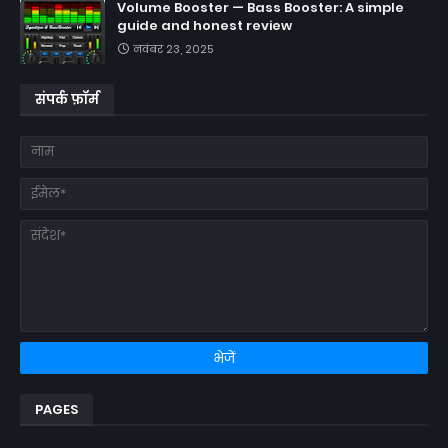
Volume Booster — Bass Booster: A simple
guide and honest review
नवंबर 23, 2025
संपर्क फ़ॉर्म
PAGES