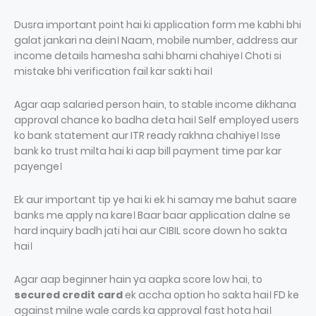
Dusra important point hai ki application form me kabhi bhi
galat jankari na dein। Naam, mobile number, address aur
income details hamesha sahi bharni chahiye। Choti si
mistake bhi verification fail kar sakti hai।
Agar aap salaried person hain, to stable income dikhana
approval chance ko badha deta hai। Self employed users
ko bank statement aur ITR ready rakhna chahiye। Isse
bank ko trust milta hai ki aap bill payment time par kar
payenge।
Ek aur important tip ye hai ki ek hi samay me bahut saare
banks me apply na kare। Baar baar application dalne se
hard inquiry badh jati hai aur CIBIL score down ho sakta
hai।
Agar aap beginner hain ya aapka score low hai, to
secured credit card
ek accha option ho sakta hai। FD ke
against milne wale cards ka approval fast hota hai।