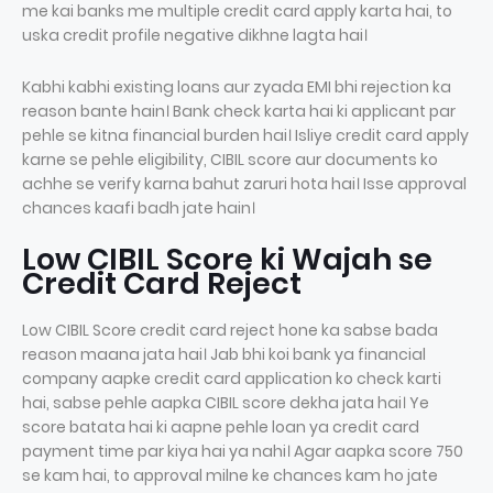
me kai banks me multiple credit card apply karta hai, to
uska credit profile negative dikhne lagta hai।
Kabhi kabhi existing loans aur zyada EMI bhi rejection ka
reason bante hain। Bank check karta hai ki applicant par
pehle se kitna financial burden hai। Isliye credit card apply
karne se pehle eligibility, CIBIL score aur documents ko
achhe se verify karna bahut zaruri hota hai। Isse approval
chances kaafi badh jate hain।
Low CIBIL Score ki Wajah se
Credit Card Reject
Low CIBIL Score credit card reject hone ka sabse bada
reason maana jata hai। Jab bhi koi bank ya financial
company aapke credit card application ko check karti
hai, sabse pehle aapka CIBIL score dekha jata hai। Ye
score batata hai ki aapne pehle loan ya credit card
payment time par kiya hai ya nahi। Agar aapka score 750
se kam hai, to approval milne ke chances kam ho jate