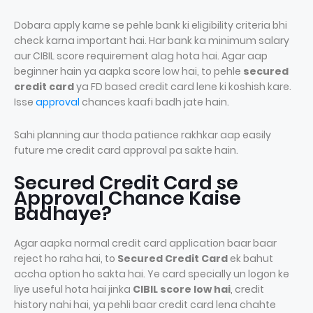
Dobara apply karne se pehle bank ki eligibility criteria bhi
check karna important hai. Har bank ka minimum salary
aur CIBIL score requirement alag hota hai. Agar aap
beginner hain ya aapka score low hai, to pehle
secured
credit card
ya FD based credit card lene ki koshish kare.
Isse
approval
chances kaafi badh jate hain.
Sahi planning aur thoda patience rakhkar aap easily
future me credit card approval pa sakte hain.
Secured Credit Card se
Approval Chance Kaise
Badhaye?
Agar aapka normal credit card application baar baar
reject ho raha hai, to
Secured Credit Card
ek bahut
accha option ho sakta hai. Ye card specially un logon ke
liye useful hota hai jinka
CIBIL score low hai
, credit
history nahi hai, ya pehli baar credit card lena chahte