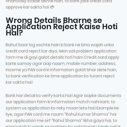
financially stable dikhte hain, to bank jaldi credit card
approve kar sakta hai 💳
Wrong Details Bharne se
Application Reject Kaise Hoti
Hai?
Bahut baar log sochte hain ki bank ne bina wajah unka
credit card reject kar diya, lekin asli problem application
form me di gayi galat details hoti hain। Credit card apply
karte samay agar aap naam, mobile number, address,
income ya PAN card ki information galat bhar dete hain,
to bank verification ke time application ko turant reject
kar sakta hai।
Bank har detail ko verify karta hai। Agar aapke documents
aur application form ki information match nahi karti, to
system us application ko risky maan leta hai। Example ke
liye, agar PAN card me naam “Rahul Kumar Sharma” hai
aur application me sirf “Rahul Sharma” likha gaya hai, to
mismatch ki wajah se problem ho sakti hai। Isi tarah galat