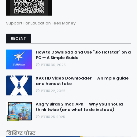
Support For Education Fees Money
RECENT
How to Download and Use “Jio Hotstar” on a
PC — A Simple Guide
नवंबर 30, 2025
XVX HD Video Downloader — A simple guide
and honest take
नवंबर 22, 2025
Angry Birds 2 mod APK — Why you should
think twice (and what to do instead)
नवंबर 25, 2025
विशिष्ट पोस्ट