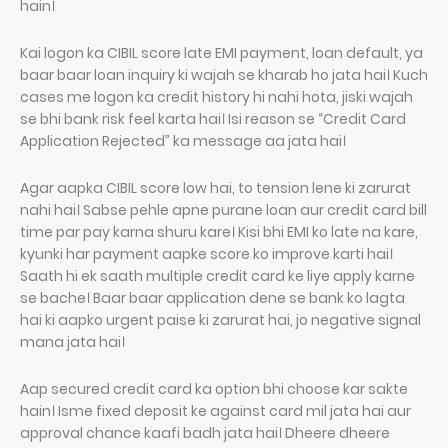
hain।
Kai logon ka CIBIL score late EMI payment, loan default, ya
baar baar loan inquiry ki wajah se kharab ho jata hai। Kuch
cases me logon ka credit history hi nahi hota, jiski wajah
se bhi bank risk feel karta hai। Isi reason se “Credit Card
Application Rejected” ka message aa jata hai।
Agar aapka CIBIL score low hai, to tension lene ki zarurat
nahi hai। Sabse pehle apne purane loan aur credit card bill
time par pay karna shuru kare। Kisi bhi EMI ko late na kare,
kyunki har payment aapke score ko improve karti hai।
Saath hi ek saath multiple credit card ke liye apply karne
se bache। Baar baar application dene se bank ko lagta
hai ki aapko urgent paise ki zarurat hai, jo negative signal
mana jata hai।
Aap secured credit card ka option bhi choose kar sakte
hain। Isme fixed deposit ke against card mil jata hai aur
approval chance kaafi badh jata hai। Dheere dheere