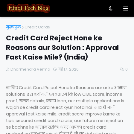
मुख्यपृष्ठ
Credit Cards
Credit Card Reject Hone ke
Reasons aur Solution : Approval
Fast Kaise Mile? (India)
Dharmendra Verma
मई 17, 2026
0
जानिए Credit Card Reject Hone ke Reasons aur unke आसान
solutions। इस ब्लॉग में हम बताएंगे कि low CIBIL score, income
proof, गलत details, ज्यादा loan, aur multiple applications ki
wajah se credit card reject kyun hota hai। साथ ही जानें
approval fast kaise mile, credit score improve karne ke
tips, secured credit card ka use, aur future me rejection
se bachne ke आसान तरीके। अगर आपका credit card
application बार-बार reject हो रहा है, तो यह detailed guide