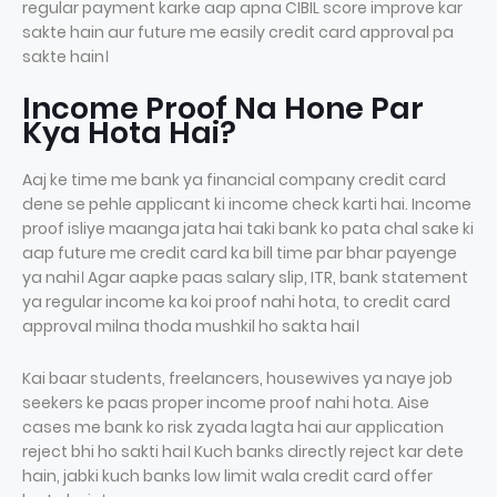
regular payment karke aap apna CIBIL score improve kar
sakte hain aur future me easily credit card approval pa
sakte hain।
Income Proof Na Hone Par
Kya Hota Hai?
Aaj ke time me bank ya financial company credit card
dene se pehle applicant ki income check karti hai. Income
proof isliye maanga jata hai taki bank ko pata chal sake ki
aap future me credit card ka bill time par bhar payenge
ya nahi। Agar aapke paas salary slip, ITR, bank statement
ya regular income ka koi proof nahi hota, to credit card
approval milna thoda mushkil ho sakta hai।
Kai baar students, freelancers, housewives ya naye job
seekers ke paas proper income proof nahi hota. Aise
cases me bank ko risk zyada lagta hai aur application
reject bhi ho sakti hai। Kuch banks directly reject kar dete
hain, jabki kuch banks low limit wala credit card offer