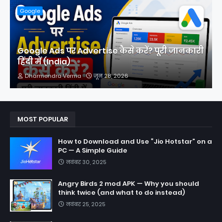
Google
Google Ads पर Advertise कैसे करें? पूरी जानकारी
हिंदी में (India)
Dharmendra Verma
जून 28, 2026
MOST POPULAR
How to Download and Use “Jio Hotstar” on a
PC — A Simple Guide
नवंबर 30, 2025
Angry Birds 2 mod APK — Why you should
think twice (and what to do instead)
नवंबर 25, 2025