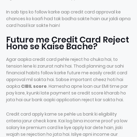
In sab tips ko follow karke aap credit card approval ke
chances ko kaafi had tak badha sakte hain aur jaldi apna
card hasil kar sakte hain।
Future me Credit Card Reject
Hone se Kaise Bache?
Agar aapka credit card pehle reject ho chuka hai, to
tension lene ki zarurat nahi hai. Thodi planning aur sahi
financial habits follow karke future me easily credit card
approval mil sakta hai. Sabse important cheez hoti hai
aapka
CIBIL score
. Hamesha apne loan aur EMI time par
pay kare, kyunki late payment se credit score kharab ho
jata hai aur bank aapki application reject kar sakta hai.
Credit card apply karne se pehle us bank ki eligibility
criteria jarur check kare. Kai log bina income proof ya low
salary ke premium card ke liye apply kar dete hain, jiski
wajah se rejection ho jata hai. Isliye apni income aur