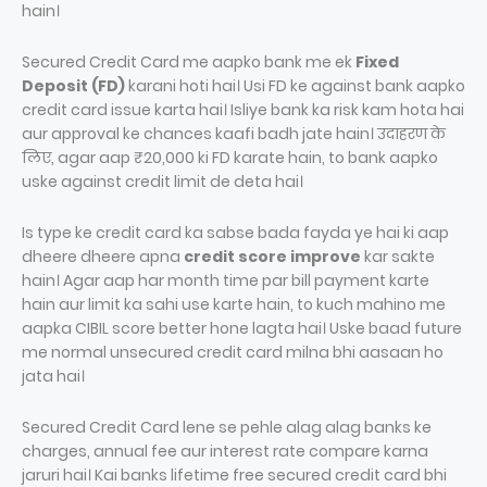
hain।
Secured Credit Card me aapko bank me ek
Fixed
Deposit (FD)
karani hoti hai। Usi FD ke against bank aapko
credit card issue karta hai। Isliye bank ka risk kam hota hai
aur approval ke chances kaafi badh jate hain। उदाहरण के
लिए, agar aap ₹20,000 ki FD karate hain, to bank aapko
uske against credit limit de deta hai।
Is type ke credit card ka sabse bada fayda ye hai ki aap
dheere dheere apna
credit score improve
kar sakte
hain। Agar aap har month time par bill payment karte
hain aur limit ka sahi use karte hain, to kuch mahino me
aapka CIBIL score better hone lagta hai। Uske baad future
me normal unsecured credit card milna bhi aasaan ho
jata hai।
Secured Credit Card lene se pehle alag alag banks ke
charges, annual fee aur interest rate compare karna
jaruri hai। Kai banks lifetime free secured credit card bhi