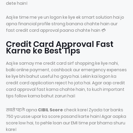
dete hain।
Aaj ke time me ye un logon ke liye ek smart solution hai jo
apna financial profile strong banana chahte hain aur
fast credit card approval paana chahte hain 💳
Credit Card Approval Fast
Karne ke Best Tips
Aaj ke samay me credit card sirf shopping ke liye nahi,
balki online payment, cashback aur emergency expenses
ke liye bhi bahut useful ho gaya hai. Lekin kai logon ka
credit card application reject ho jata hai. Agar aap credit
card approval fast karna chahte hain, to kuch important
tips follow karna bahut zaruri hai।
सबसे पहले apna
CIBIL Score
check kare। Zyada tar banks
750 ya usse upar ka score pasand karte hain। Agar aapka
score low hai, to pehle loan aur EMI time par bharna shuru
kare।