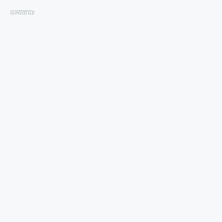
धन्यवाद॥