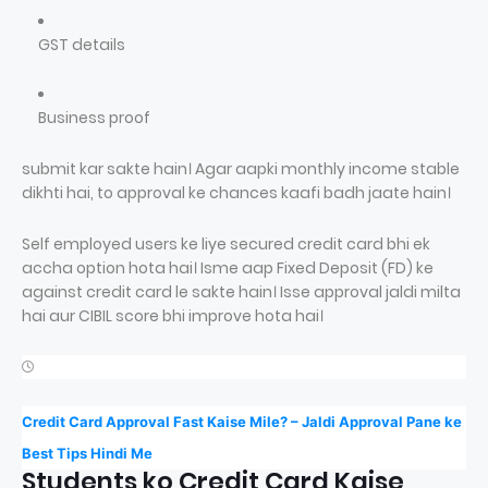
GST details
Business proof
submit kar sakte hain। Agar aapki monthly income stable
dikhti hai, to approval ke chances kaafi badh jaate hain।
Self employed users ke liye secured credit card bhi ek
accha option hota hai। Isme aap Fixed Deposit (FD) ke
against credit card le sakte hain। Isse approval jaldi milta
hai aur CIBIL score bhi improve hota hai।
Credit Card Approval Fast Kaise Mile? – Jaldi Approval Pane ke
Best Tips Hindi Me
Students ko Credit Card Kaise