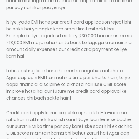
bank ko risk lagta hai ki future me aap credit card bill time
par pay nahi kar paayenge।
Isliye jyada EMI hone par credit card application reject bhi
ho sakti hai ya aapko kam credit limit mil sakti hai।
Example ke liye, agar kisi ki salary ₹30,000 hai aur usme se
₹18,000 EMI me ja raha hai, to bank ko lagega ki remaining
amount daily expenses aur credit card payment ke liye
kam hai।
Lekin existing loan hona hamesha negative nahi hota।
Agar aap apni EMI har mahine time par bharte hain, to ye
aapki financial discipline ko dikhata hai। Isse CIBIL score
improve hota hai aur future me credit card approval ke
chances bhi badh sakte hain।
Credit card apply karne se pehle apna debt-to-income
ratio kam rakhne ki koshish kare। Naye loan lene se bache
aur purani EMI ko time par pay kare। Iske saath hi ek achha
CIBIL score maintain karna bhi bahut zaruri hai। Agar aap