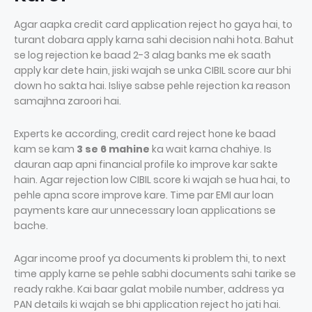
Agar aapka credit card application reject ho gaya hai, to
turant dobara apply karna sahi decision nahi hota. Bahut
se log rejection ke baad 2-3 alag banks me ek saath
apply kar dete hain, jiski wajah se unka CIBIL score aur bhi
down ho sakta hai. Isliye sabse pehle rejection ka reason
samajhna zaroori hai.
Experts ke according, credit card reject hone ke baad
kam se kam
3 se 6 mahine
ka wait karna chahiye. Is
dauran aap apni financial profile ko improve kar sakte
hain. Agar rejection low CIBIL score ki wajah se hua hai, to
pehle apna score improve kare. Time par EMI aur loan
payments kare aur unnecessary loan applications se
bache.
Agar income proof ya documents ki problem thi, to next
time apply karne se pehle sabhi documents sahi tarike se
ready rakhe. Kai baar galat mobile number, address ya
PAN details ki wajah se bhi application reject ho jati hai.