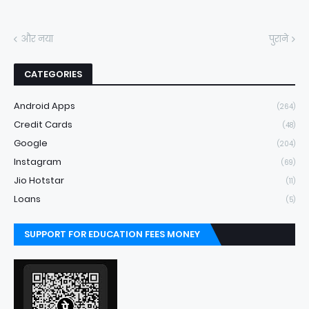
और नया
पुराने
CATEGORIES
Android Apps
(264)
Credit Cards
(48)
Google
(204)
Instagram
(69)
Jio Hotstar
(11)
Loans
(5)
SUPPORT FOR EDUCATION FEES MONEY