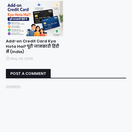
Add-on Credit Card Kya
Hota Hai? पूरी जानकारी हिंदी
में (India)
May 28, 2026
POST A COMMENT
धन्यवाद॥