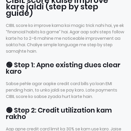
CIBIL score kaise improve
kare jaldi (step by step
guide)
CIBIL score ko improve karna koi magic trick nahi hai, ye ek
“financial habits ka game” hai. Agar aap sahi steps follow
karte ho to 2–6 mahine me noticeable improvement aa
sakta hai. Chaliye simple language me step by step
samajhte hain.
🟢 Step 1: Apne existing dues clear
karo
Sabse pehle agar aapke credit card bills ya loan EMI
pending hain, to unko jaldi se pay karo. Late payments
CIBIL score ko sabse zyada hurt karte hain.
🟢 Step 2: Credit utilization kam
rakho
Aap apne credit card limit ka 30% se kam use karo. Jaise