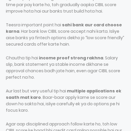
time par pay karte ho, toh gradually aapka CIBIL score
improve hota hai aur banks trust build hota hai.
Teesra important point hai
sahi bank aur card choose
karna
. Har bank low CIBIL score accept nahi karta. Isliye
aise banks ya fintech options dekho jo “low score friendly”
secured cards offer karte hain.
Chautha tip hai
income proof strong rakhna
. Salary
slip, bank statement ya stable income dikhane se
approval chances badh jate hain, even agar CIBIL score
perfect na ho.
Aur last but very useful tip hai
multiple applications ek
saath mat karo
. Baar-baar apply karne se score aur
down ho sakta hai, isliye carefully ek ya do options pe hi
focus karo.
Agar aap disciplined approach follow karte ho, toh low
CIBIL score ke baad bhi credit card milna possible hai aur