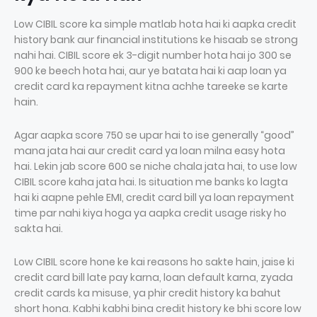
Low CIBIL score ka simple matlab hota hai ki aapka credit
history bank aur financial institutions ke hisaab se strong
nahi hai. CIBIL score ek 3-digit number hota hai jo 300 se
900 ke beech hota hai, aur ye batata hai ki aap loan ya
credit card ka repayment kitna achhe tareeke se karte
hain.
Agar aapka score 750 se upar hai to ise generally “good”
mana jata hai aur credit card ya loan milna easy hota
hai. Lekin jab score 600 se niche chala jata hai, to use low
CIBIL score kaha jata hai. Is situation me banks ko lagta
hai ki aapne pehle EMI, credit card bill ya loan repayment
time par nahi kiya hoga ya aapka credit usage risky ho
sakta hai.
Low CIBIL score hone ke kai reasons ho sakte hain, jaise ki
credit card bill late pay karna, loan default karna, zyada
credit cards ka misuse, ya phir credit history ka bahut
short hona. Kabhi kabhi bina credit history ke bhi score low