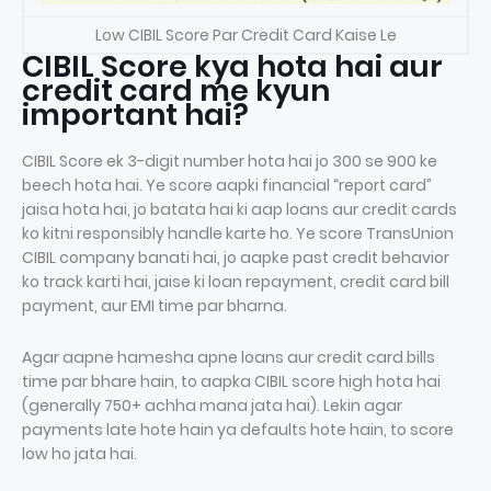
Low CIBIL Score Par Credit Card Kaise Le
CIBIL Score kya hota hai aur
credit card me kyun
important hai?
CIBIL Score ek 3-digit number hota hai jo 300 se 900 ke
beech hota hai. Ye score aapki financial “report card”
jaisa hota hai, jo batata hai ki aap loans aur credit cards
ko kitni responsibly handle karte ho. Ye score TransUnion
CIBIL company banati hai, jo aapke past credit behavior
ko track karti hai, jaise ki loan repayment, credit card bill
payment, aur EMI time par bharna.
Agar aapne hamesha apne loans aur credit card bills
time par bhare hain, to aapka CIBIL score high hota hai
(generally 750+ achha mana jata hai). Lekin agar
payments late hote hain ya defaults hote hain, to score
low ho jata hai.