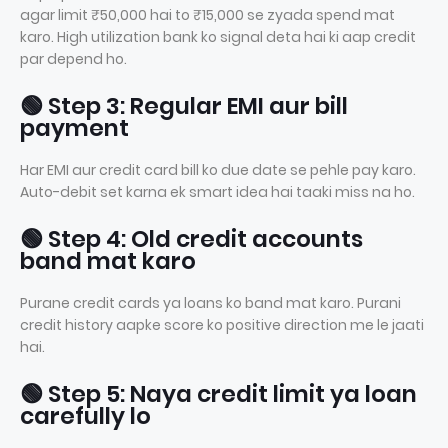
agar limit ₹50,000 hai to ₹15,000 se zyada spend mat
karo. High utilization bank ko signal deta hai ki aap credit
par depend ho.
🟢 Step 3: Regular EMI aur bill
payment
Har EMI aur credit card bill ko due date se pehle pay karo.
Auto-debit set karna ek smart idea hai taaki miss na ho.
🟢 Step 4: Old credit accounts
band mat karo
Purane credit cards ya loans ko band mat karo. Purani
credit history aapke score ko positive direction me le jaati
hai.
🟢 Step 5: Naya credit limit ya loan
carefully lo