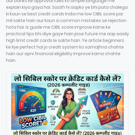
aur banks ke approval rules ko simple language me
explain kiya gaya hai. Saath hi aapko ye bhi pata chalega
ki kaun se best credit cards India me low CIBIL score par
mil sakte hain aur kaun si common mistakes se rejection
hota hai. Is guide me CIBIL score improve karne ke
practical tips bhi diye gaye hain jisse future me aap easily
high limit credit cards le sakte hain. Ye article beginners
ke liye perfect hai jo credit system ko samajhna chahte
hain aur apni financial eligibility improve karna chahte
hain.