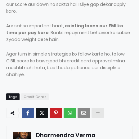
aur score aur down ho sakta hai. Isliye gap dekar apply
karo.
Aur sabse important baat,
existing loans aur EMI ko
time par pay karo
. Banks repayment behavior ko sabse
zyada weight dete hain.
Agar tum in simple strategies ko follow karte ho, to low
CIBIL score ke bawajood bhi credit card approval milna
mushkil nahi hota, bas thoda patience aur discipline
chahiye.
Tags
Credit Cards
Dharmendra Verma