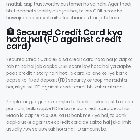
matlab aap trustworthy customer ho ya nahi. Agar thodi
bhi financial stability dikh jati hai, to low CIBIL score ke
bawajood approval milne ke chances ban jate hain।
🏦 Secured Credit Card kya
hota hai (FD against credit
card)
Secured Credit Card ek aisa credit card hota hai jo aapko
tab milta hai jab aapka CIBIL score low hota hai ya aapke
paas credit history nahi hoti. Is card ko lene ke liye bank
aapse koi fixed deposit (FD) security ke roop me rakhta
hai, isliye ise “FD against credit card” bhi kaha jata hai.
Simple language me samjho to, bank aapko trust ke base
par nahi, balki aapke FD ke base par credit card deta hai.
Maan lo aapne ₹20,000 ka FD bank me kiya hai, to bank
aapko uske against ek credit card de sakta hai jiska limit
usually 70% se 90% tak hota hai FD amount ka.