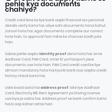
pehle kya documents
chahiye?
Credit card lene ke liye bank aapki financial aur personal
details verify karta hai, isliye sahi documents hona bahut
zaroori hota hai. Agar documents complete aur correct
hote hain, to approval fast milne ke chances badh jate
hain.
Sabse pehle aapko
identity proof
dena hota hai. Isme
Aadhaar Card, PAN Card, Voter ID ya Passport jaise
documents use hote hain. PAN Card credit card ke liye
almost mandatory hota hai kyunki bank isse aapka credit
history check karta hai.
Uske baad aata hai
address proof
. Iske liye Aadhaar
Card, Electricity Bill, Rent Agreement ya Driving License
use kiya ja sakta hai. Address proof se bank confirm karta
hai ki aap kahan rehte hain.