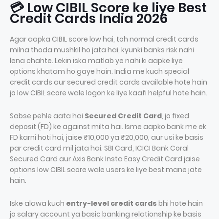
💳 Low CIBIL Score ke liye Best
Credit Cards India 2026
Agar aapka CIBIL score low hai, toh normal credit cards
milna thoda mushkil ho jata hai, kyunki banks risk nahi
lena chahte. Lekin iska matlab ye nahi ki aapke liye
options khatam ho gaye hain. India me kuch special
credit cards aur secured credit cards available hote hain
jo low CIBIL score wale logon ke liye kaafi helpful hote hain.
Sabse pehle aata hai
Secured Credit Card
, jo fixed
deposit (FD) ke against milta hai. Isme aapko bank me ek
FD karni hoti hai, jaise ₹10,000 ya ₹20,000, aur usi ke basis
par credit card mil jata hai. SBI Card, ICICI Bank Coral
Secured Card aur Axis Bank Insta Easy Credit Card jaise
options low CIBIL score wale users ke liye best mane jate
hain.
Iske alawa kuch
entry-level credit cards
bhi hote hain
jo salary account ya basic banking relationship ke basis