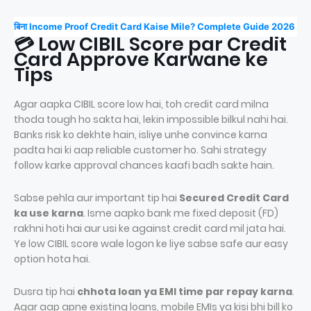
बिना Income Proof Credit Card Kaise Mile? Complete Guide 2026
💳 Low CIBIL Score par Credit
Card Approve Karwane ke
Tips
Agar aapka CIBIL score low hai, toh credit card milna
thoda tough ho sakta hai, lekin impossible bilkul nahi hai.
Banks risk ko dekhte hain, isliye unhe convince karna
padta hai ki aap reliable customer ho. Sahi strategy
follow karke approval chances kaafi badh sakte hain.
Sabse pehla aur important tip hai
Secured Credit Card
ka use karna
. Isme aapko bank me fixed deposit (FD)
rakhni hoti hai aur usi ke against credit card mil jata hai.
Ye low CIBIL score wale logon ke liye sabse safe aur easy
option hota hai.
Dusra tip hai
chhota loan ya EMI time par repay karna
.
Agar aap apne existing loans, mobile EMIs ya kisi bhi bill ko