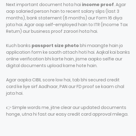
Next important document hota hai
income proof
. Agar
aap salaried person hain to recent salary slips (last 3
months), bank statement (6 months) aur Form 16 diya
jata hai. Agar aap self-employed hain to ITR (Income Tax
Return) aur business proof zaroori hota hai.
Kuch banks
passport size photo
bhi maangte hain jo
application form ke saath attach hoti hai. Aajkal kai banks
online verification bhi karte hain, jisme aapko selfie aur
digital documents upload karne hote hain.
Agar aapka CIBIL score low hai, tab bhi secured credit
card ke liye sirf Aadhaar, PAN aur FD proof se kaam chal
jata hai.
👉 Simple words me, jitne clear aur updated documents
honge, utna hi fast aur easy credit card approval milega.