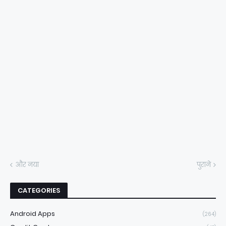
और नया
पुराने
CATEGORIES
Android Apps
(264)