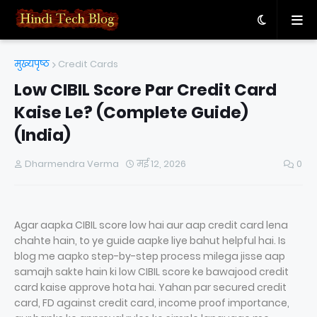
मुख्यपृष्ठ
Credit Cards
Low CIBIL Score Par Credit Card
Kaise Le? (Complete Guide)
(India)
Dharmendra Verma
मई 12, 2026
0
Agar aapka CIBIL score low hai aur aap credit card lena
chahte hain, to ye guide aapke liye bahut helpful hai. Is
blog me aapko step-by-step process milega jisse aap
samajh sakte hain ki low CIBIL score ke bawajood credit
card kaise approve hota hai. Yahan par secured credit
card, FD against credit card, income proof importance,