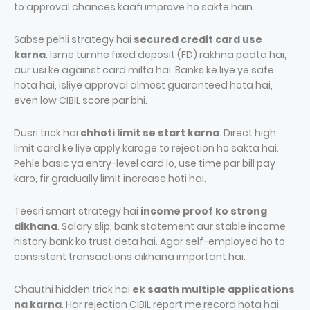
to approval chances kaafi improve ho sakte hain.
Sabse pehli strategy hai
secured credit card use
karna
. Isme tumhe fixed deposit (FD) rakhna padta hai,
aur usi ke against card milta hai. Banks ke liye ye safe
hota hai, isliye approval almost guaranteed hota hai,
even low CIBIL score par bhi.
Dusri trick hai
chhoti limit se start karna
. Direct high
limit card ke liye apply karoge to rejection ho sakta hai.
Pehle basic ya entry-level card lo, use time par bill pay
karo, fir gradually limit increase hoti hai.
Teesri smart strategy hai
income proof ko strong
dikhana
. Salary slip, bank statement aur stable income
history bank ko trust deta hai. Agar self-employed ho to
consistent transactions dikhana important hai.
Chauthi hidden trick hai
ek saath multiple applications
na karna
. Har rejection CIBIL report me record hota hai