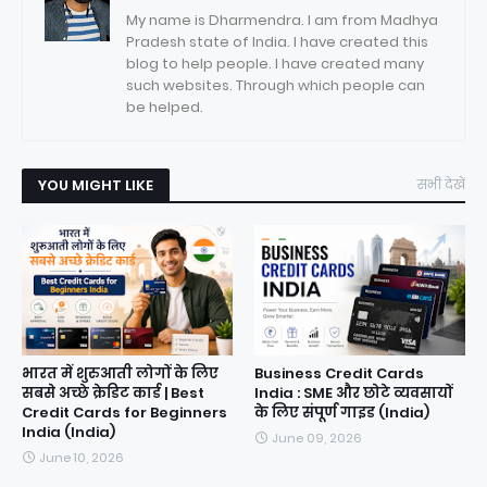
My name is Dharmendra. I am from Madhya
Pradesh state of India. I have created this
blog to help people. I have created many
such websites. Through which people can
be helped.
YOU MIGHT LIKE
सभी देखें
भारत में शुरुआती लोगों के लिए
Business Credit Cards
सबसे अच्छे क्रेडिट कार्ड | Best
India : SME और छोटे व्यवसायों
Credit Cards for Beginners
के लिए संपूर्ण गाइड (India)
India (India)
June 09, 2026
June 10, 2026