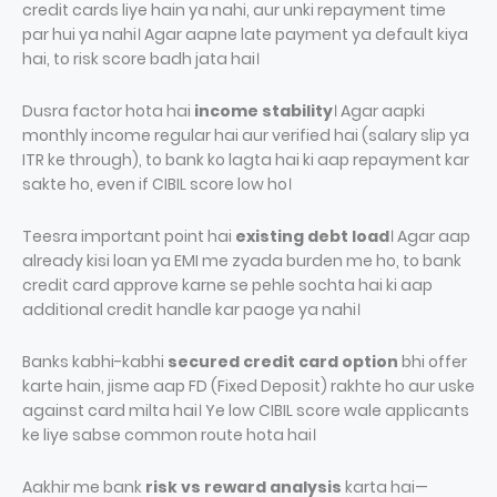
credit cards liye hain ya nahi, aur unki repayment time
par hui ya nahi। Agar aapne late payment ya default kiya
hai, to risk score badh jata hai।
Dusra factor hota hai
income stability
। Agar aapki
monthly income regular hai aur verified hai (salary slip ya
ITR ke through), to bank ko lagta hai ki aap repayment kar
sakte ho, even if CIBIL score low ho।
Teesra important point hai
existing debt load
। Agar aap
already kisi loan ya EMI me zyada burden me ho, to bank
credit card approve karne se pehle sochta hai ki aap
additional credit handle kar paoge ya nahi।
Banks kabhi-kabhi
secured credit card option
bhi offer
karte hain, jisme aap FD (Fixed Deposit) rakhte ho aur uske
against card milta hai। Ye low CIBIL score wale applicants
ke liye sabse common route hota hai।
Aakhir me bank
risk vs reward analysis
karta hai—