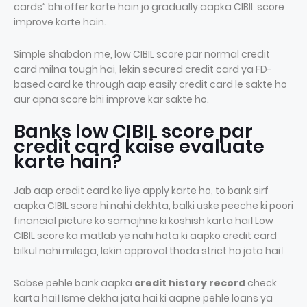
cards” bhi offer karte hain jo gradually aapka CIBIL score
improve karte hain.
Simple shabdon me, low CIBIL score par normal credit
card milna tough hai, lekin secured credit card ya FD-
based card ke through aap easily credit card le sakte ho
aur apna score bhi improve kar sakte ho.
Banks low CIBIL score par
credit card kaise evaluate
karte hain?
Jab aap credit card ke liye apply karte ho, to bank sirf
aapka CIBIL score hi nahi dekhta, balki uske peeche ki poori
financial picture ko samajhne ki koshish karta hai। Low
CIBIL score ka matlab ye nahi hota ki aapko credit card
bilkul nahi milega, lekin approval thoda strict ho jata hai।
Sabse pehle bank aapka
credit history record
check
karta hai। Isme dekha jata hai ki aapne pehle loans ya