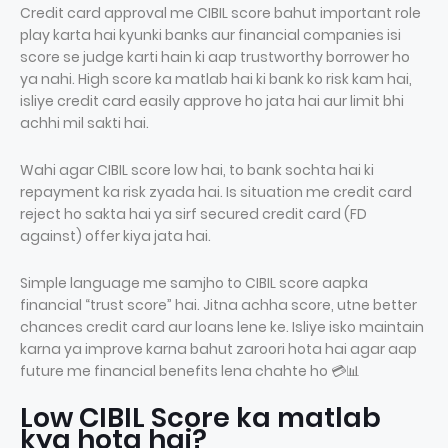
Credit card approval me CIBIL score bahut important role
play karta hai kyunki banks aur financial companies isi
score se judge karti hain ki aap trustworthy borrower ho
ya nahi. High score ka matlab hai ki bank ko risk kam hai,
isliye credit card easily approve ho jata hai aur limit bhi
achhi mil sakti hai.
Wahi agar CIBIL score low hai, to bank sochta hai ki
repayment ka risk zyada hai. Is situation me credit card
reject ho sakta hai ya sirf secured credit card (FD
against) offer kiya jata hai.
Simple language me samjho to CIBIL score aapka
financial “trust score” hai. Jitna achha score, utne better
chances credit card aur loans lene ke. Isliye isko maintain
karna ya improve karna bahut zaroori hota hai agar aap
future me financial benefits lena chahte ho 💳📊
Low CIBIL Score ka matlab
kya hota hai?