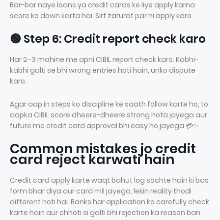
Bar-bar naye loans ya credit cards ke liye apply karna
score ko down karta hai. Sirf zarurat par hi apply karo.
🟢 Step 6: Credit report check karo
Har 2–3 mahine me apni CIBIL report check karo. Kabhi-
kabhi galti se bhi wrong entries hoti hain, unko dispute
karo.
Agar aap in steps ko discipline ke saath follow karte ho, to
aapka CIBIL score dheere-dheere strong hota jayega aur
future me credit card approval bhi easy ho jayega 💳✨
Common mistakes jo credit
card reject karwati hain
Credit card apply karte waqt bahut log sochte hain ki bas
form bhar diya aur card mil jayega, lekin reality thodi
different hoti hai. Banks har application ko carefully check
karte hain aur chhoti si galti bhi rejection ka reason ban