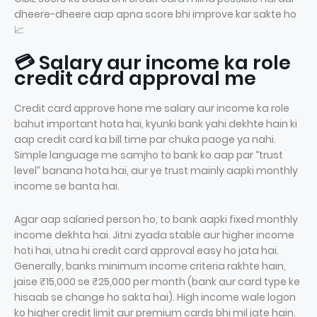
dheere-dheere aap apna score bhi improve kar sakte ho
📈
💳 Salary aur income ka role
credit card approval me
Credit card approve hone me salary aur income ka role
bahut important hota hai, kyunki bank yahi dekhte hain ki
aap credit card ka bill time par chuka paoge ya nahi.
Simple language me samjho to bank ko aap par “trust
level” banana hota hai, aur ye trust mainly aapki monthly
income se banta hai.
Agar aap salaried person ho, to bank aapki fixed monthly
income dekhta hai. Jitni zyada stable aur higher income
hoti hai, utna hi credit card approval easy ho jata hai.
Generally, banks minimum income criteria rakhte hain,
jaise ₹15,000 se ₹25,000 per month (bank aur card type ke
hisaab se change ho sakta hai). High income wale logon
ko higher credit limit aur premium cards bhi mil jate hain.