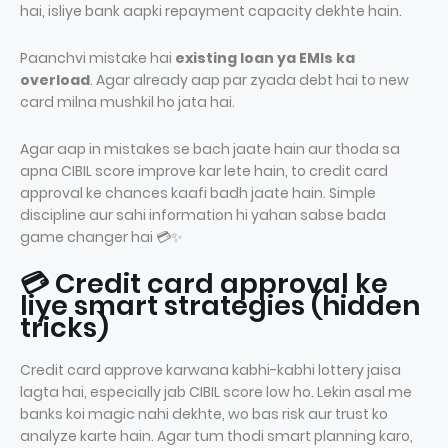
hai, isliye bank aapki repayment capacity dekhte hain.
Paanchvi mistake hai
existing loan ya EMIs ka
overload
. Agar already aap par zyada debt hai to new
card milna mushkil ho jata hai.
Agar aap in mistakes se bach jaate hain aur thoda sa
apna CIBIL score improve kar lete hain, to credit card
approval ke chances kaafi badh jaate hain. Simple
discipline aur sahi information hi yahan sabse bada
game changer hai 💳✨
💳 Credit card approval ke
liye smart strategies (hidden
tricks)
Credit card approve karwana kabhi-kabhi lottery jaisa
lagta hai, especially jab CIBIL score low ho. Lekin asal me
banks koi magic nahi dekhte, wo bas risk aur trust ko
analyze karte hain. Agar tum thodi smart planning karo,