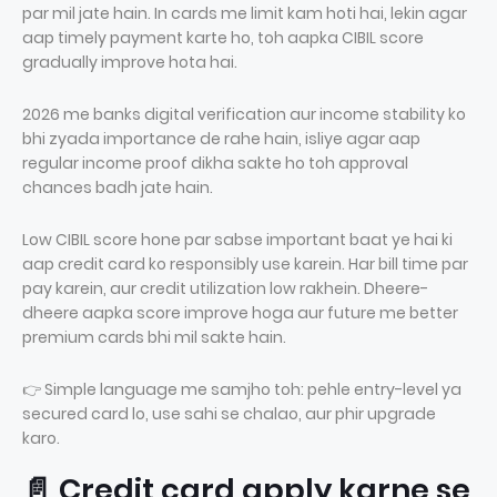
par mil jate hain. In cards me limit kam hoti hai, lekin agar
aap timely payment karte ho, toh aapka CIBIL score
gradually improve hota hai.
2026 me banks digital verification aur income stability ko
bhi zyada importance de rahe hain, isliye agar aap
regular income proof dikha sakte ho toh approval
chances badh jate hain.
Low CIBIL score hone par sabse important baat ye hai ki
aap credit card ko responsibly use karein. Har bill time par
pay karein, aur credit utilization low rakhein. Dheere-
dheere aapka score improve hoga aur future me better
premium cards bhi mil sakte hain.
👉 Simple language me samjho toh: pehle entry-level ya
secured card lo, use sahi se chalao, aur phir upgrade
karo.
📄 Credit card apply karne se