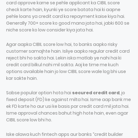
card approve karne se pehle applicant ka CIBIL score
check karte hain, kyunki ye score batata hai ki aapne
pehle loans ya credit card ka repayment kaise kiya hai.
Generally 700+ score ko good mana jata hai, jabki 600 se
niche score ko low consider kiya jata hai.
Agar aapka CIBIL score low hai, to banks aapko risky
customer samajhte hain. Isliye aapko regular credit card
reject bhi ho sakta hai. Lekin iska matlab ye nahi hai ki
credit card bilkul nahi mil sakta. Aaj ke time me kuch
options available hain jo low CIBIL score wale log bhi use
kar sakte hain.
Sabse popular option hota hai
secured credit card
, jo
fixed deposit (FD) ke against milta hai. Isme aap bank me
ek FD karte ho aur usi ke basis par credit card mil jata hai.
Isme approval chances bahut high hote hain, even agar
CIBIL score low bhi ho.
Iske alawa kuch fintech apps aur banks “credit builder