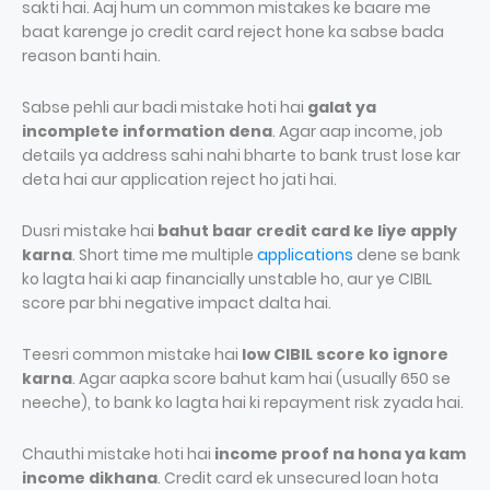
sakti hai. Aaj hum un common mistakes ke baare me
baat karenge jo credit card reject hone ka sabse bada
reason banti hain.
Sabse pehli aur badi mistake hoti hai
galat ya
incomplete information dena
. Agar aap income, job
details ya address sahi nahi bharte to bank trust lose kar
deta hai aur application reject ho jati hai.
Dusri mistake hai
bahut baar credit card ke liye apply
karna
. Short time me multiple
applications
dene se bank
ko lagta hai ki aap financially unstable ho, aur ye CIBIL
score par bhi negative impact dalta hai.
Teesri common mistake hai
low CIBIL score ko ignore
karna
. Agar aapka score bahut kam hai (usually 650 se
neeche), to bank ko lagta hai ki repayment risk zyada hai.
Chauthi mistake hoti hai
income proof na hona ya kam
income dikhana
. Credit card ek unsecured loan hota