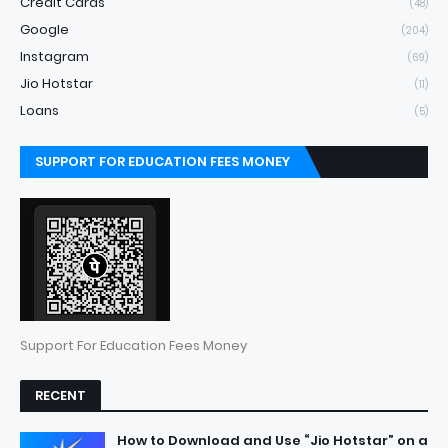
Credit Cards
(48)
Google
(204)
Instagram
(69)
Jio Hotstar
(11)
Loans
(5)
SUPPORT FOR EDUCATION FEES MONEY
Support For Education Fees Money
RECENT
How to Download and Use “Jio Hotstar” on a