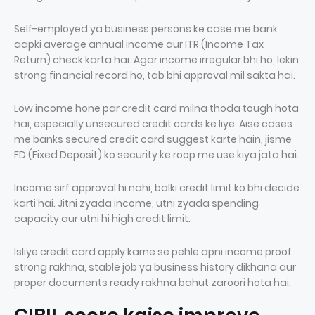
Self-employed ya business persons ke case me bank
aapki average annual income aur ITR (Income Tax
Return) check karta hai. Agar income irregular bhi ho, lekin
strong financial record ho, tab bhi approval mil sakta hai.
Low income hone par credit card milna thoda tough hota
hai, especially unsecured credit cards ke liye. Aise cases
me banks secured credit card suggest karte hain, jisme
FD (Fixed Deposit) ko security ke roop me use kiya jata hai.
Income sirf approval hi nahi, balki credit limit ko bhi decide
karti hai. Jitni zyada income, utni zyada spending
capacity aur utni hi high credit limit.
Isliye credit card apply karne se pehle apni income proof
strong rakhna, stable job ya business history dikhana aur
proper documents ready rakhna bahut zaroori hota hai.