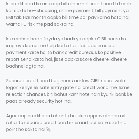
Is credit card ka use aap bilkul normal credit card ki tarah
kar sakte ho—shopping, online payment, bill payment ya
EMI tak. Har month aapko bill time par pay karna hota hai,
warna FD risk me pad sakta hai.
Iska sabse bada fayda ye hai ki ye aapke CIBIL score ko
improve karne me help karta hai. Jab aap time par
payment karte ho, to bank credit bureaus ko positive
report send karta hai, jisse aapka score dheere-dheere
badhne lagta hai.
Secured credit card beginners aur low CIBIL score wale
logon ke liye ek safe entry gate hai credit world me. Isme
rejection chances bhi bahut kam hote hain kyunki bank ke
paas already security hoti hai.
Agar aap credit card chahte ho lekin approval nahi mil
raha, to secured credit card ek smart aur safe starting
point ho sakta hai 🚀