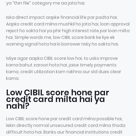
ya “thin file” category me aa jata hai.
Iska direct impact aapke financial life par padta hai.
Aapko credit card milna mushkil ho jata hai, loan approval
reject ho sakta hai ya phir high interest rate par loan milta
hai. Simple words me, low CIBIL score bank ke liye ek
warning signal hota hai ki borrower risky ho sakta hai.
Isliye agar aapka CIBIL score low hai, to usko improve
karna bahut zaroori hota hai, jaise timely payments
karna, credit utilization kam rakhna aur old dues clear
karna.
Low CIBIL score hone par
credit card milta hai ya
nahi?
Low CIBIL score hone par credit card milna possible hai,
lekin directly normal unsecured credit card milna thoda
difficult hota hai. Banks aur financial institutions credit