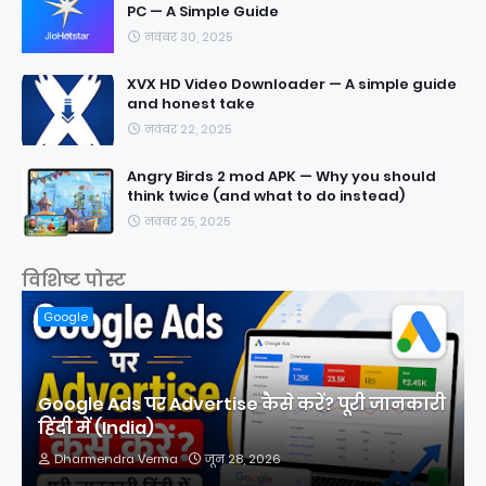
PC — A Simple Guide
नवंबर 30, 2025
XVX HD Video Downloader — A simple guide
and honest take
नवंबर 22, 2025
Angry Birds 2 mod APK — Why you should
think twice (and what to do instead)
नवंबर 25, 2025
विशिष्ट पोस्ट
Google
Google Ads पर Advertise कैसे करें? पूरी जानकारी
हिंदी में (India)
Dharmendra Verma
जून 28, 2026