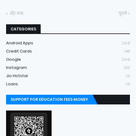
और नया
पुराने
CATEGORIES
Android Apps
(264)
Credit Cards
(48)
Google
(204)
Instagram
(69)
Jio Hotstar
(11)
Loans
(5)
SUPPORT FOR EDUCATION FEES MONEY