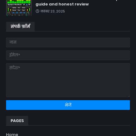
guide and honest review
नवंबर 23, 2025
संपर्क फ़ॉर्म
PAGES
Home