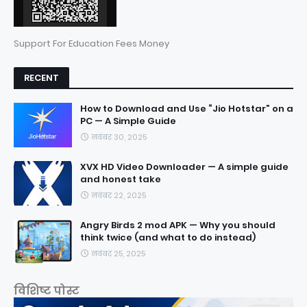
Support For Education Fees Money
RECENT
How to Download and Use “Jio Hotstar” on a
PC — A Simple Guide
नवंबर 30, 2025
XVX HD Video Downloader — A simple guide
and honest take
नवंबर 22, 2025
Angry Birds 2 mod APK — Why you should
think twice (and what to do instead)
नवंबर 25, 2025
विशिष्ट पोस्ट