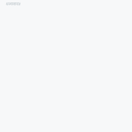
धन्यवाद॥