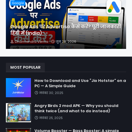
Google
Google Ads पर Advertise कैसे करें? पूरी जानकारी
हिंदी में (India)
Dharmendra Verma
जून 28, 2026
MOST POPULAR
How to Download and Use “Jio Hotstar” on a
PC — A Simple Guide
नवंबर 30, 2025
Angry Birds 2 mod APK — Why you should
think twice (and what to do instead)
नवंबर 25, 2025
Volume Booster — Bass Booster: A simple