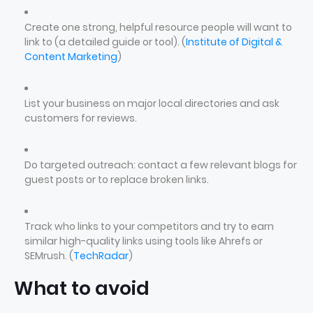
Create one strong, helpful resource people will want to
link to (a detailed guide or tool). (
Institute of Digital &
Content Marketing
)
List your business on major local directories and ask
customers for reviews.
Do targeted outreach: contact a few relevant blogs for
guest posts or to replace broken links.
Track who links to your competitors and try to earn
similar high-quality links using tools like Ahrefs or
SEMrush. (
TechRadar
)
What to avoid