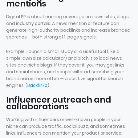
mentions
Digital PR is about earning coverage on news sites, blogs,
and industry portals. A news mention or feature can
generate high-authority backlinks and increase branded
searches — both strong off-page signals.
Example: Launch a small study or a useful tool (like a
simple lawn size calculator) and pitch it to local news
sites and niche blogs. If they cover it, you may get links
and social shares, and people will start searching your
brand name more often — a positive signal for search
engines. (
Backlinko
)
Influencer outreach and
collaborations
Working with influencers or well-known people in your
niche can produce traffic, social buzz, and sometimes
links. Influencers can mention your product or service,