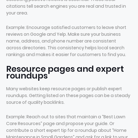
citations tell search engines you are real and trusted in
your area.
Example: Encourage satisfied customers to leave short
reviews on Google and Yelp. Make sure your business
name, address, and phone number are consistent
across directories. This consistency helps local search
rankings and makes it easier for customers to find you.
Resource pages and expert
roundups
Many websites keep resource pages or publish expert
roundups. Getting listed on these pages can be a steady
source of quality backlinks.
Example: Reach out to sites that maintain a “Best Lawn
Care Resources” page and propose your guide. Or
contribute a short expert tip for a roundup about “Home
Maintenance in Small Gardens” and ask for a link to your