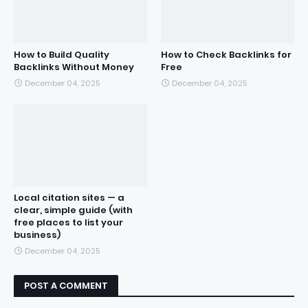
How to Build Quality
How to Check Backlinks for
Backlinks Without Money
Free
December 04, 2025
December 04, 2025
Local citation sites — a
clear, simple guide (with
free places to list your
business)
December 04, 2025
POST A COMMENT