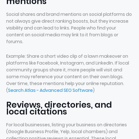
mentions
Social shares and brand mentions on social platforms do
not always give direct ranking boosts, but they increase
visibility and can lead to links. People who find your
content on social media may link to it from blogs or
forums.
Example: Share a short video clip of a lawn makeover on
platforms like Facebook, Instagram, and LinkedIn. If local
community groups share it, more people will visit and
some may reference your content on their own blogs.
Over time, these mentions help your online reputation.
(
Search Atlas - Advanced SEO Software
)
Reviews, directories, and
local citations
For local businesses, listing your business on directories
(Google Business Profile, Yelp, local chambers) and
collecting positive reviews is essential. These local