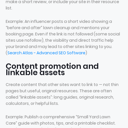
make a short review, or include your site in their resource
list.
Example: An influencer posts a short video showing a
“before and after” lawn cleanup and mentions your
booking page. Even if the link is not followed (some social
sites use nofollow), the visibility and direct traffic help
your brand and may lead to other sites linking to you.
(
Search Atlas - Advanced SEO Software
)
Content promotion and
linkable assets
Create content that other sites want to link to — not thin
pages but useful, original resources. These are often
called “linkable assets”: long guides, original research,
calculators, or helpful lists.
Example: Publish a comprehensive “Small Yard Lawn
Care” guide with photos, tips, and a printable checklist.