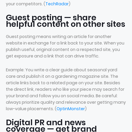
your competitors. (
TechRadar
)
Guest posting — share
helpful content on other sites
Guest posting means writing an article for another
website in exchange for a link back to your site. When you
publish useful, original content on a respected site, you
get exposure and a link that can drive traffic.
Example: You write a clear guide about seasonal yard
care and publish it on a gardening magazine site. The
article links back to a related page on your site. Besides
the direct link, readers who like your piece may search for
your brand and follow you on social media. Be careful:
always prioritize quality and relevance over getting many
low-value placements. (
OptinMonster
)
Digital PR and news
coverage — get brand