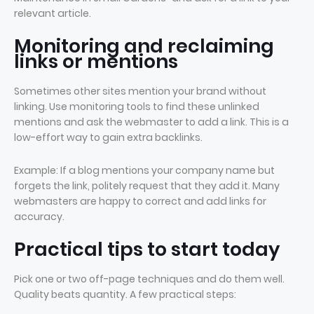
relevant article.
Monitoring and reclaiming
links or mentions
Sometimes other sites mention your brand without
linking. Use monitoring tools to find these unlinked
mentions and ask the webmaster to add a link. This is a
low-effort way to gain extra backlinks.
Example: If a blog mentions your company name but
forgets the link, politely request that they add it. Many
webmasters are happy to correct and add links for
accuracy.
Practical tips to start today
Pick one or two off-page techniques and do them well.
Quality beats quantity. A few practical steps: