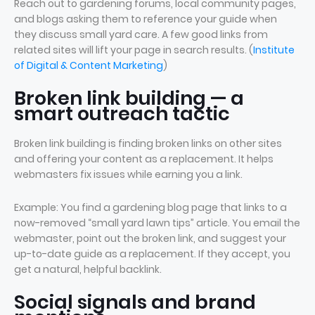
Reach out to gardening forums, local community pages,
and blogs asking them to reference your guide when
they discuss small yard care. A few good links from
related sites will lift your page in search results. (
Institute
of Digital & Content Marketing
)
Broken link building — a
smart outreach tactic
Broken link building is finding broken links on other sites
and offering your content as a replacement. It helps
webmasters fix issues while earning you a link.
Example: You find a gardening blog page that links to a
now-removed “small yard lawn tips” article. You email the
webmaster, point out the broken link, and suggest your
up-to-date guide as a replacement. If they accept, you
get a natural, helpful backlink.
Social signals and brand