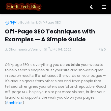
मुख्यपृष्ठ
Backlinks & Off-Page SEO
Off-Page SEO Techniques with
Examples — A Simple Guide
Dharmendra Verma
दिसंबर 04, 2025
0
Off-page SEO is everything you do
outside
your website
to help search engines trust your site and show it higher
in search results. It’s not about the words on your pages —
it’s about signals from other sites and from people that
tell search engines your site is useful and reputable. Good
off-page SEO helps your site get more visitors, builds your
brand, and supports the work you do on your pages.
(
Backlinko
)