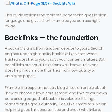
This guide explains the main off-page techniques in plain
language and gives short examples you can use right
away.
Backlinks — the foundation
A backlink is a link from another website to yours. Search
engines treat high-quality backlinks like votes: when
trusted sites link to you, it says your content matters. But
not all links are equal. Links from well-known, relevant
sites help much more than links from low-quality or
unrelated pages.
Example: If a popular industry blog writes an article about
“how to choose a lawn care service” and links to your lawn
care pricing page, that backlink is valuable. It brings
readers and signals authority. Tools like Ahrefs or SEMrush
help find good link opportunities and check who links to