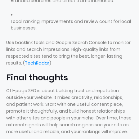
Branded searches and direct traffic increases.
Local ranking improvements and review count for local
businesses.
Use backlink tools and Google Search Console to monitor
links and search impressions. High-quality links from
respected sites tend to bring the best, longer-lasting
results. (
TechRadar
)
Final thoughts
Off-page SEO is about building trust and reputation
outside your website. It mixes creativity, relationships,
and patient work. Start with one useful content piece,
promote it thoughtfully, and build honest relationships
with other sites and people in your niche. Over time, those
external signals will help search engines see your site as
more useful and reliable, and your rankings will improve.