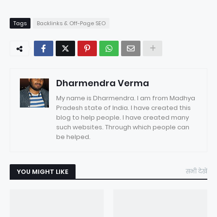
Tags
Backlinks & Off-Page SEO
Dharmendra Verma
My name is Dharmendra. I am from Madhya
Pradesh state of India. I have created this
blog to help people. I have created many
such websites. Through which people can
be helped.
YOU MIGHT LIKE
सभी देखें