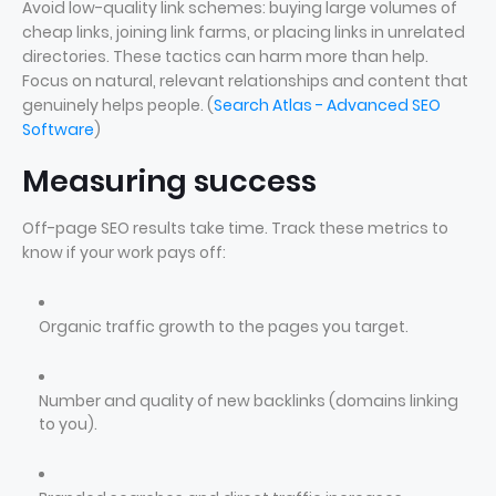
Avoid low-quality link schemes: buying large volumes of
cheap links, joining link farms, or placing links in unrelated
directories. These tactics can harm more than help.
Focus on natural, relevant relationships and content that
genuinely helps people. (
Search Atlas - Advanced SEO
Software
)
Measuring success
Off-page SEO results take time. Track these metrics to
know if your work pays off:
Organic traffic growth to the pages you target.
Number and quality of new backlinks (domains linking
to you).