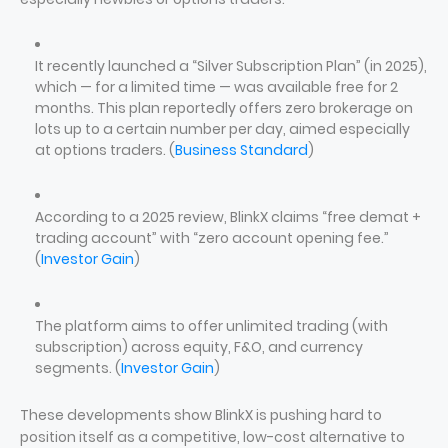
It recently launched a “Silver Subscription Plan” (in 2025),
which — for a limited time — was available free for 2
months. This plan reportedly offers zero brokerage on
lots up to a certain number per day, aimed especially
at options traders. (
Business Standard
)
According to a 2025 review, BlinkX claims “free demat +
trading account” with “zero account opening fee.”
(
Investor Gain
)
The platform aims to offer unlimited trading (with
subscription) across equity, F&O, and currency
segments. (
Investor Gain
)
These developments show BlinkX is pushing hard to
position itself as a competitive, low-cost alternative to