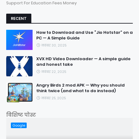
Support For Education Fees Money
RECENT
How to Download and Use “Jio Hotstar” on a
PC — A Simple Guide
नवंबर 30, 2025
XVX HD Video Downloader — A simple guide
and honest take
नवंबर 22, 2025
Angry Birds 2 mod APK — Why you should
think twice (and what to do instead)
नवंबर 25, 2025
विशिष्ट पोस्ट
Google