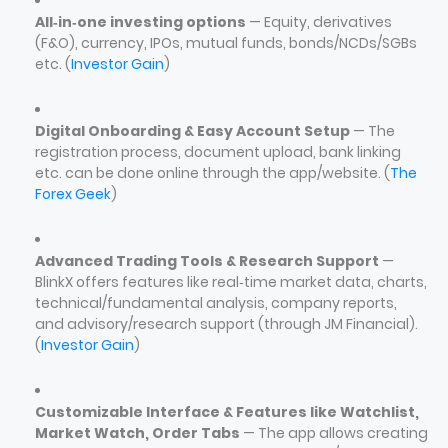
All‑in‑one investing options
— Equity, derivatives
(F&O), currency, IPOs, mutual funds, bonds/NCDs/SGBs
etc. (
Investor Gain
)
Digital Onboarding & Easy Account Setup
— The
registration process, document upload, bank linking
etc. can be done online through the app/website. (
The
Forex Geek
)
Advanced Trading Tools & Research Support
—
BlinkX offers features like real‑time market data, charts,
technical/fundamental analysis, company reports,
and advisory/research support (through JM Financial).
(
Investor Gain
)
Customizable Interface & Features like Watchlist,
Market Watch, Order Tabs
— The app allows creating