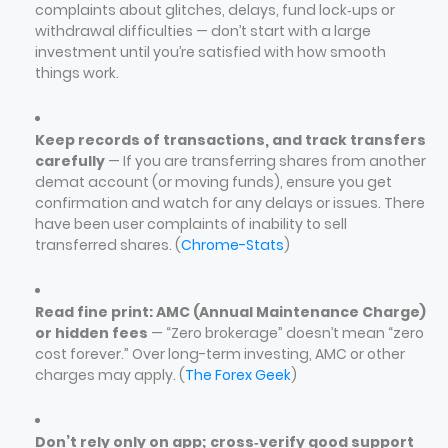
complaints about glitches, delays, fund lock‑ups or
withdrawal difficulties — don’t start with a large
investment until you’re satisfied with how smooth
things work.
Keep records of transactions, and track transfers
carefully
— If you are transferring shares from another
demat account (or moving funds), ensure you get
confirmation and watch for any delays or issues. There
have been user complaints of inability to sell
transferred shares. (
Chrome-Stats
)
Read fine print: AMC (Annual Maintenance Charge)
or hidden fees
— “Zero brokerage” doesn’t mean “zero
cost forever.” Over long-term investing, AMC or other
charges may apply. (
The Forex Geek
)
Don’t rely only on app; cross‑verify good support