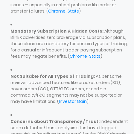
issues — especially in critical problems like order or
transfer failures. (
Chrome-Stats
)
Mandatory Subscription & Hidden Costs:
Although
BlinkX advertises zero brokerage via subscription plans,
these plans are mandatory for certain types of trading;
for a casual or infrequent trader, paying subscription
fees may negate benefits. (
Chrome-Stats
)
Not Suitable for All Types of Trading:
As per some
reviews, advanced features like bracket orders (BO),
cover orders (CO), GTT/GTC orders, or certain
commodity/F&O segments may not be supported or
may have limitations. (
Investor Gain
)
Concerns about Transparency / Trust:
Independent
scam detector / trust‑analysis sites have flagged