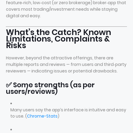
feature‑rich, low‑cost (or zero brokerage) broker‑app that
covers most trading/investment needs while staying
digital and easy.
What’s the Catch? Known
Limitations, Complaints &
Risks
However, beyond the attractive offerings, there are
multiple reports and reviews — from users and third‑party
reviewers — indicating issues or potential drawbacks.
✅ Some strengths (as per
users/reviews)
Many users say the app’s interface is intuitive and easy
to use. (
Chrome-Stats
)