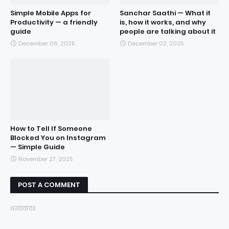
Simple Mobile Apps for
Sanchar Saathi — What it
Productivity — a friendly
is, how it works, and why
guide
people are talking about it
December 06, 2025
December 02, 2025
How to Tell If Someone
Blocked You on Instagram
— Simple Guide
November 27, 2025
POST A COMMENT
धन्यवाद॥