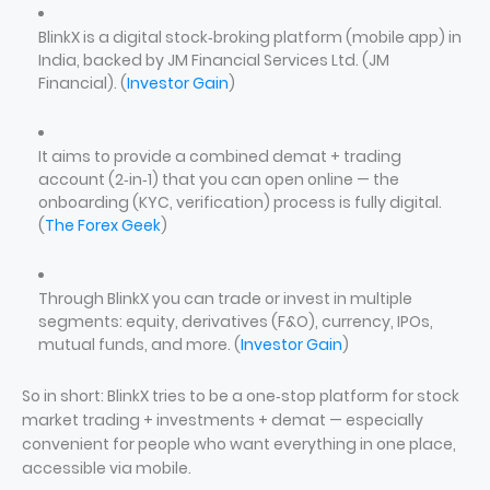
BlinkX is a digital stock‑broking platform (mobile app) in
India, backed by JM Financial Services Ltd. (JM
Financial). (
Investor Gain
)
It aims to provide a combined demat + trading
account (2‑in‑1) that you can open online — the
onboarding (KYC, verification) process is fully digital.
(
The Forex Geek
)
Through BlinkX you can trade or invest in multiple
segments: equity, derivatives (F&O), currency, IPOs,
mutual funds, and more. (
Investor Gain
)
So in short: BlinkX tries to be a one‑stop platform for stock
market trading + investments + demat — especially
convenient for people who want everything in one place,
accessible via mobile.