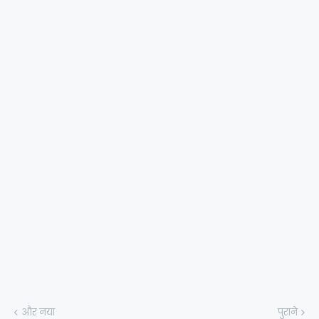
और नया
पुराने