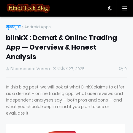
मुख्यपृष्ठ
Android Apps
blinkX : Demat & Online Trading
App — Overview & Honest
Analysis
Dharmendra Verma
नवंबर 27, 2025
0
In this blog post, we will look at what BlinkX claims to offer
as a demat + online trading app, what user reviews and
independent analyses say — both pros and cons — and
what you should keep in mind if you plan to use or
evaluate it.