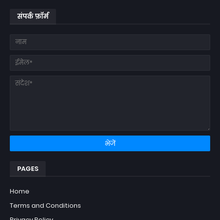
संपर्क फ़ॉर्म
PAGES
Home
Terms and Conditions
Privacy Policy