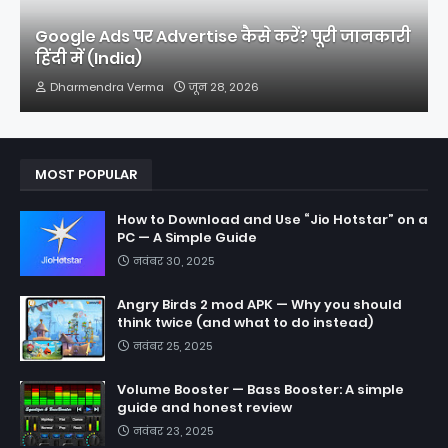
Google Ads पर Advertise कैसे करें? पूरी जानकारी
हिंदी में (India)
Dharmendra Verma
जून 28, 2026
MOST POPULAR
How to Download and Use “Jio Hotstar” on a
PC — A Simple Guide
नवंबर 30, 2025
Angry Birds 2 mod APK — Why you should
think twice (and what to do instead)
नवंबर 25, 2025
Volume Booster — Bass Booster: A simple
guide and honest review
नवंबर 23, 2025