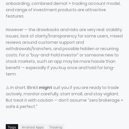
onboarding, combined demat + trading account model,
and range of investment products are attractive
features.
However — the drawbacks and risks are very real: stability
issues, lack of clarity/transparency for some users, mixed
reviews around customer support and
withdrawals/transfers, and possible hidden or recurring
costs. For a “buy-and-hold investor” or someone new to
stock markets, such an app may be more hassle than
benefit — especially if you buy once and hold for long-
term.
⚠️ In short: BlinkX
might
suit you if you are ready to trade
actively, monitor carefully, start small, and stay vigilant.
But treat it with caution — don’t assume “zero brokerage =
safe & perfect.”
Tags
Android Apps
Trading