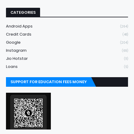
CATEGORIES
Android Apps
(264)
Credit Cards
(48)
Google
(204)
Instagram
(69)
Jio Hotstar
(11)
Loans
(5)
SUPPORT FOR EDUCATION FEES MONEY