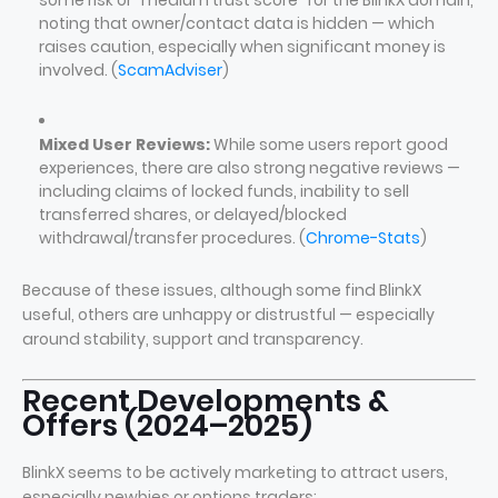
some risk or “medium trust score” for the BlinkX domain,
noting that owner/contact data is hidden — which
raises caution, especially when significant money is
involved. (
ScamAdviser
)
Mixed User Reviews:
While some users report good
experiences, there are also strong negative reviews —
including claims of locked funds, inability to sell
transferred shares, or delayed/blocked
withdrawal/transfer procedures. (
Chrome-Stats
)
Because of these issues, although some find BlinkX
useful, others are unhappy or distrustful — especially
around stability, support and transparency.
Recent Developments &
Offers (2024–2025)
BlinkX seems to be actively marketing to attract users,
especially newbies or options traders: