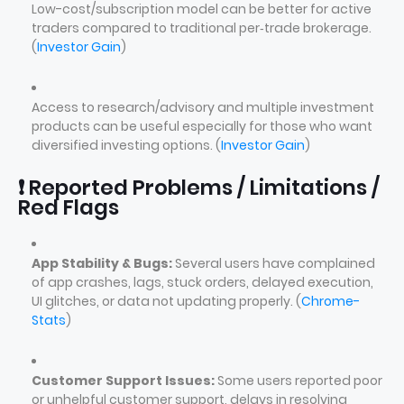
Low-cost/subscription model can be better for active
traders compared to traditional per‑trade brokerage.
(
Investor Gain
)
Access to research/advisory and multiple investment
products can be useful especially for those who want
diversified investing options. (
Investor Gain
)
❗ Reported Problems / Limitations /
Red Flags
App Stability & Bugs:
Several users have complained
of app crashes, lags, stuck orders, delayed execution,
UI glitches, or data not updating properly. (
Chrome-
Stats
)
Customer Support Issues:
Some users reported poor
or unhelpful customer support, delays in resolving