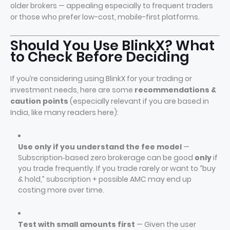
older brokers — appealing especially to frequent traders
or those who prefer low-cost, mobile-first platforms.
Should You Use BlinkX? What
to Check Before Deciding
If you’re considering using BlinkX for your trading or
investment needs, here are some
recommendations &
caution points
(especially relevant if you are based in
India, like many readers here):
Use only if you understand the fee model
—
Subscription‑based zero brokerage can be good
only
if
you trade frequently. If you trade rarely or want to “buy
& hold,” subscription + possible AMC may end up
costing more over time.
Test with small amounts first
— Given the user