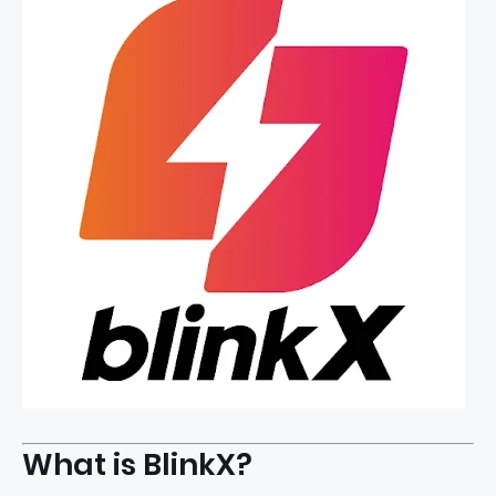
What is BlinkX?