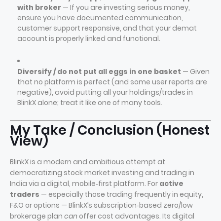
with broker
— If you are investing serious money,
ensure you have documented communication,
customer support responsive, and that your demat
account is properly linked and functional.
Diversify / do not put all eggs in one basket
— Given
that no platform is perfect (and some user reports are
negative), avoid putting all your holdings/trades in
BlinkX alone; treat it like one of many tools.
My Take / Conclusion (Honest
View)
BlinkX is a modern and ambitious attempt at
democratizing stock market investing and trading in
India via a digital, mobile‑first platform. For
active
traders
— especially those trading frequently in equity,
F&O or options — BlinkX’s subscription‑based zero/low
brokerage plan
can
offer cost advantages. Its digital