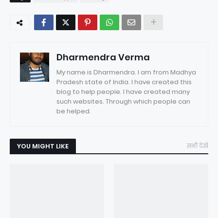
Dharmendra Verma
My name is Dharmendra. I am from Madhya
Pradesh state of India. I have created this
blog to help people. I have created many
such websites. Through which people can
be helped.
YOU MIGHT LIKE
सभी देखें