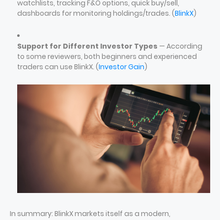
watchlists, tracking F&O options, quick buy/sell,
dashboards for monitoring holdings/trades. (
BlinkX
)
Support for Different Investor Types
— According
to some reviewers, both beginners and experienced
traders can use BlinkX. (
Investor Gain
)
In summary: BlinkX markets itself as a modern,