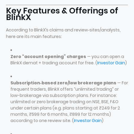
Key Features & Offerings of
BlinkX
According to BlinkX’s claims and review‑sites/analysts,
here are its main features:
Zero “account opening” charges
— you can open a
BlinkX demat + trading account for free. (
Investor Gain
)
Subscription‑based zero/low brokerage plans
— For
frequent traders, BlinkX offers “unlimited trading” or
low-brokerage via subscription plans. For instance:
unlimited or zero brokerage trading on NSE, BSE, F&O
under certain plans (e.g. plans starting at ₹249 for 2
months, ₹599 for 6 months, ₹899 for 12 months)
according to one review site. (
Investor Gain
)